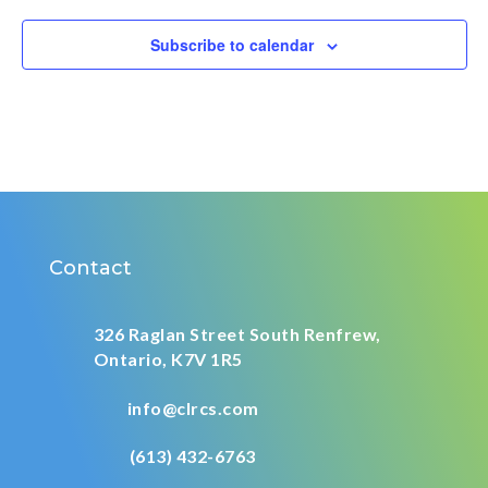
Subscribe to calendar
Contact
326 Raglan Street South
Renfrew,
Ontario,
K7V 1R5
info@clrcs.com
(613) 432-6763