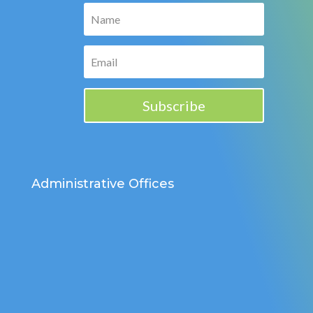
Subscribe
Administrative Offices