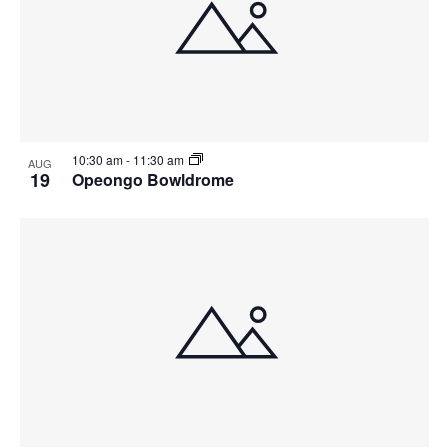
10:30 am
-
11:30 am
AUG
19
Opeongo Bowldrome