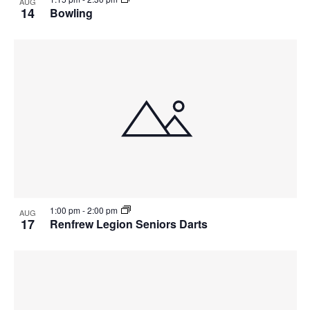
AUG
14
Bowling
1:00 pm
-
2:00 pm
AUG
17
Renfrew Legion Seniors Darts