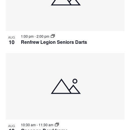
View
1:00 pm
-
2:00 pm
AUG
10
Renfrew Legion Seniors Darts
10:30 am
-
11:30 am
AUG