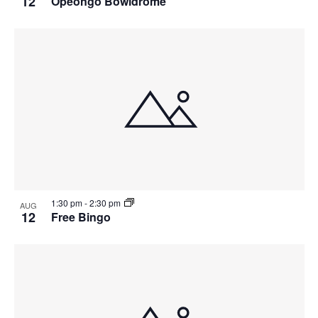
12
Opeongo Bowldrome
1:30 pm
-
2:30 pm
AUG
12
Free Bingo