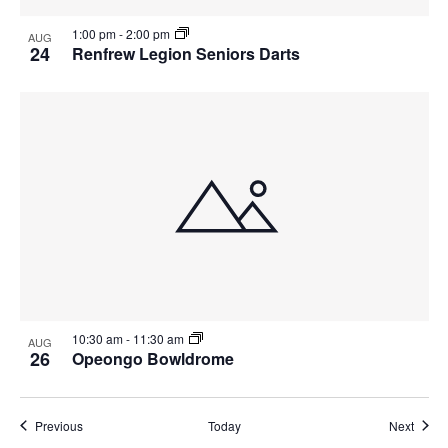
1:00 pm
-
2:00 pm
AUG
24
Renfrew Legion Seniors Darts
10:30 am
-
11:30 am
AUG
26
Opeongo Bowldrome
Events
Event
Previous
Today
Next