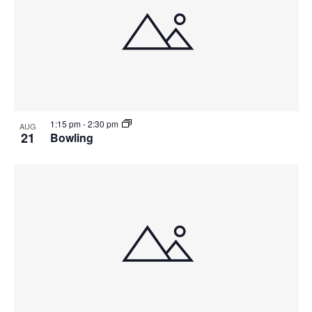
1:15 pm
-
2:30 pm
AUG
21
Bowling