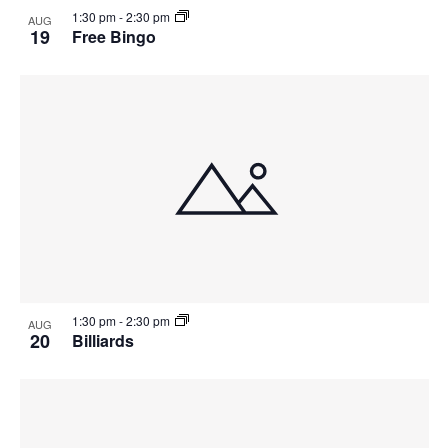
1:30 pm
-
2:30 pm
AUG
19
Free Bingo
1:30 pm
-
2:30 pm
AUG
20
Billiards