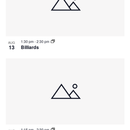
1:30 pm
-
2:30 pm
AUG
13
Billiards
1:15 pm
-
2:30 pm