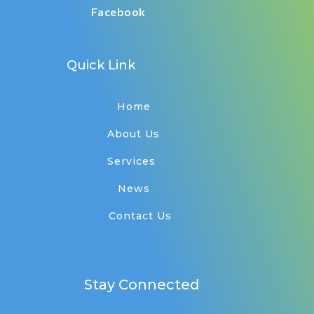
Facebook
Quick Link
Home
About Us
Services
News
Contact Us
Stay Connected