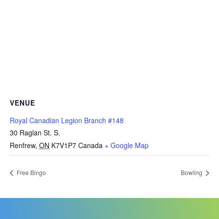
VENUE
Royal Canadian Legion Branch #148
30 Raglan St. S.
Renfrew
,
ON
K7V1P7
Canada
+ Google Map
Free Bingo
Bowling