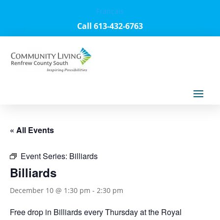
Français
Call 613-432-6763
« All Events
Event Series:
Billiards
Billiards
December 10 @ 1:30 pm
-
2:30 pm
Free drop in Billiards every Thursday at the Royal