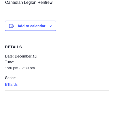
Canadian Legion Renfrew.
Add to calendar
DETAILS
Date:
December 10
Time:
1:30 pm - 2:30 pm
Series:
Billiards