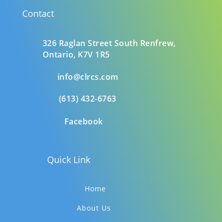
Contact
326 Raglan Street South
Renfrew,
Ontario,
K7V 1R5
info@clrcs.com
(613) 432-6763
Facebook
Quick Link
Home
About Us