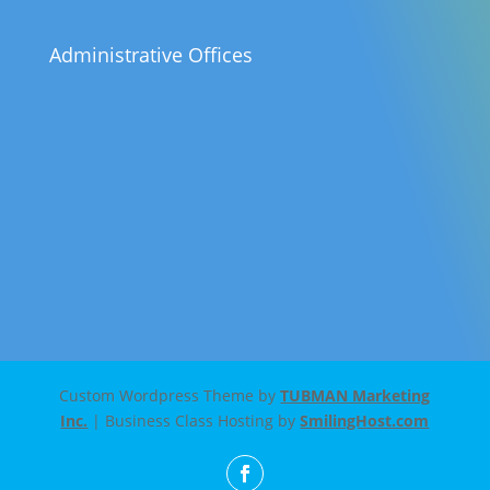
Administrative Offices
Custom Wordpress Theme by
TUBMAN Marketing
Inc.
| Business Class Hosting by
SmilingHost.com