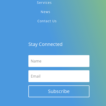
Services
News
Contact Us
Stay Connected
Subscribe