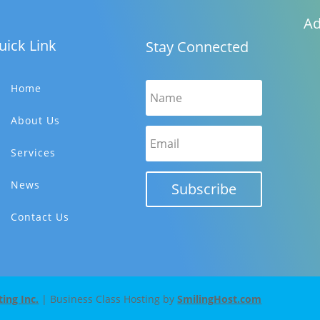
Ad
uick Link
Stay Connected
Home
About Us
Services
News
Subscribe
Contact Us
ng Inc.
| Business Class Hosting by
SmilingHost.com