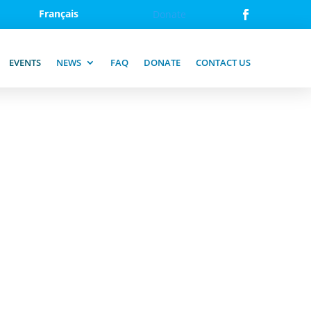
Français
Donate
EVENTS
NEWS
FAQ
DONATE
CONTACT US