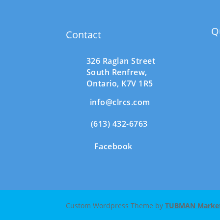
Q
Contact
326 Raglan Street
South
Renfrew,
Ontario,
K7V 1R5
info@clrcs.com
(613) 432-6763
Facebook
Custom Wordpress Theme by
TUBMAN Marketi