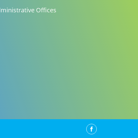
ministrative Offices