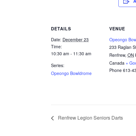
A
DETAILS
VENUE
Date:
December 23
Opeongo Bow
Time:
233 Raglan St
10:30 am - 11:30 am
Renfrew
,
ON
Canada
+ Go
Series:
Phone
613-4
Opeongo Bowldrome
Renfrew Legion Seniors Darts