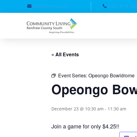
info@clrcs.com
Call: 613-43
« All Events
Event Series:
Opeongo Bowldrome
Opeongo Bow
December 23 @ 10:30 am
-
11:30 am
Join a game for only $4.25!!