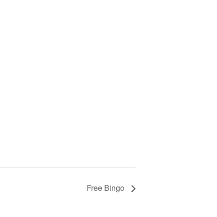
Free Bingo