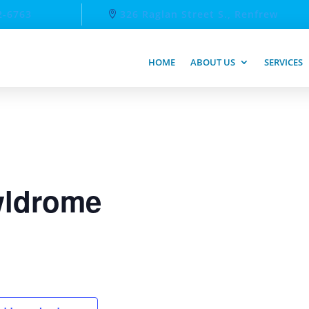
2-6763
326 Raglan Street S., Renfrew
HOME
ABOUT US
SERVICES
ldrome