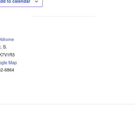
dd to calendar
ldrome
. S.
K7V1R3
ogle Map
32-6864