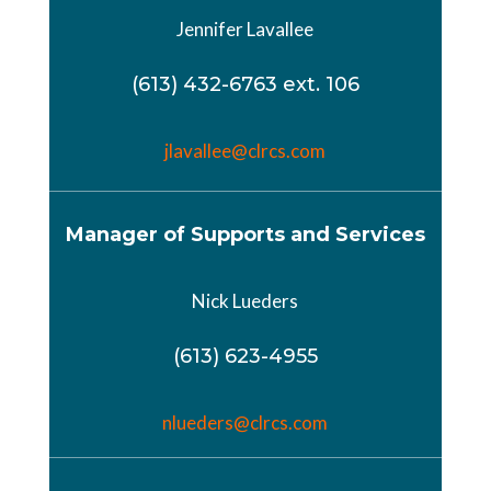
Jennifer Lavallee
(613) 432-6763 ext. 106
jlavallee@
clrcs
.
com
Manager of Supports and Services
Nick Lueders
(613) 623-4955
nlueders@clrcs.com