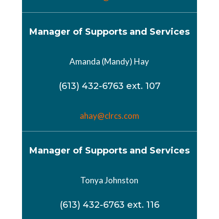
Manager of Supports and Services
Amanda (Mandy) Hay
(613) 432-6763 ext. 107
ahay@clrcs.com
Manager of Supports and Services
Tonya Johnston
(613) 432-6763 ext. 116