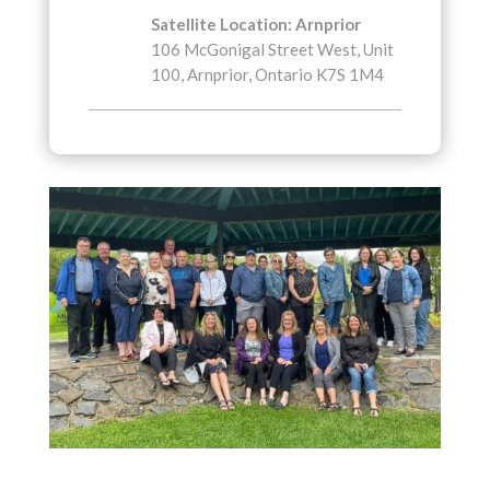
Satellite Location: Arnprior
106 McGonigal Street West, Unit
100, Arnprior, Ontario K7S 1M4