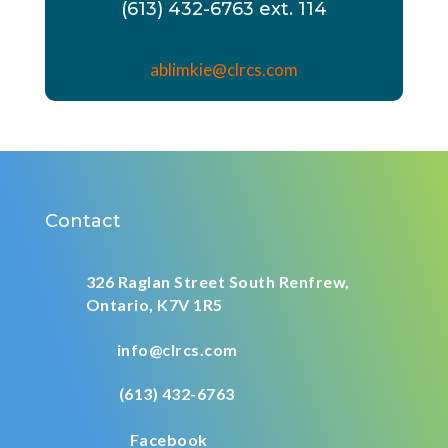
(613) 432-6763 ext. 114
ablimkie@clrcs.com
Contact
326 Raglan Street South
Renfrew,
Ontario,
K7V 1R5
info@clrcs.com
(613) 432-6763
Facebook