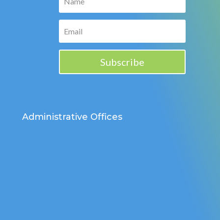
Subscribe
Administrative Offices