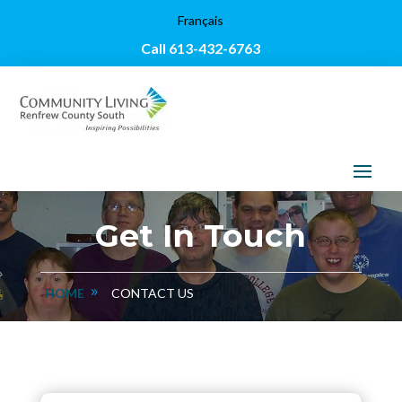
Français
Call 613-432-6763
Get In Touch
HOME
CONTACT US