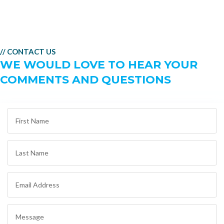
// CONTACT US
WE WOULD LOVE TO HEAR YOUR
COMMENTS AND QUESTIONS