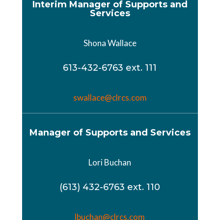
Interim Manager of Supports and
Services
Shona Wallace
613-432-6763 ext. 111
swallace@clrcs.com
Manager of Supports and Services
Lori Buchan
(613) 432-6763 ext. 110
lbuchan@clrcs.com