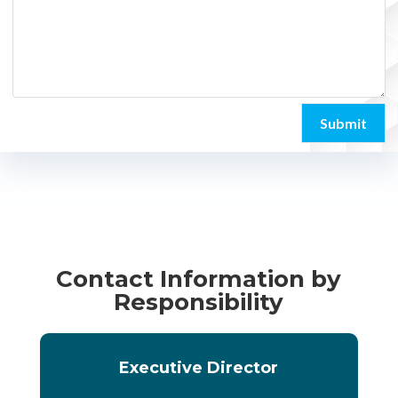
Submit
Contact Information by
Responsibility
Executive Director