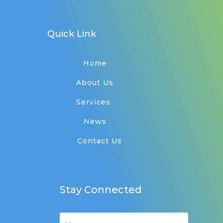
Quick Link
Home
About Us
Services
News
Contact Us
Stay Connected