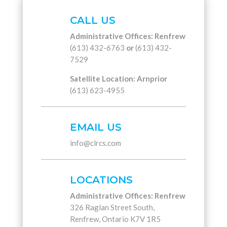
CALL US
Administrative Offices: Renfrew
(613) 432-6763
or
(613) 432-
7529
Satellite Location: Arnprior
(613) 623-4955
EMAIL US
info@clrcs.com
LOCATIONS
Administrative Offices: Renfrew
326 Raglan Street South,
Renfrew, Ontario K7V 1R5