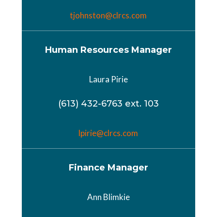
tjohnston@clrcs.com
Human Resources Manager
Laura Pirie
(613) 432-6763 ext. 103
lpirie@clrcs.com
Finance Manager
Ann Blimkie