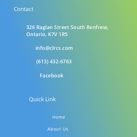
Contact
326 Raglan Street South
Renfrew,
Ontario,
K7V 1R5
info@clrcs.com
(613) 432-6763
Facebook
Quick Link
Home
About Us