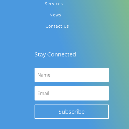
Services
News
Contact Us
Stay Connected
Subscribe