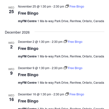
November 25 @ 1:30 pm
-
2:30 pm
Free Bingo
WED
25
Free Bingo
myFM Centre
1 Ma-te-way Park Drive, Renfrew, Ontario, Canada
December 2026
December 2 @ 1:30 pm
-
2:30 pm
Free Bingo
WED
2
Free Bingo
myFM Centre
1 Ma-te-way Park Drive, Renfrew, Ontario, Canada
December 9 @ 1:30 pm
-
2:30 pm
Free Bingo
WED
9
Free Bingo
myFM Centre
1 Ma-te-way Park Drive, Renfrew, Ontario, Canada
December 16 @ 1:30 pm
-
2:30 pm
Free Bingo
WED
16
Free Bingo
myFM Centre
1 Ma-te-way Park Drive, Renfrew, Ontario, Canada