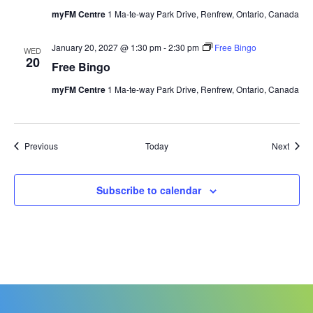
myFM Centre
1 Ma-te-way Park Drive, Renfrew, Ontario, Canada
January 20, 2027 @ 1:30 pm
-
2:30 pm
Free Bingo
WED
20
Free Bingo
myFM Centre
1 Ma-te-way Park Drive, Renfrew, Ontario, Canada
Events
Event
Previous
Today
Next
Subscribe to calendar