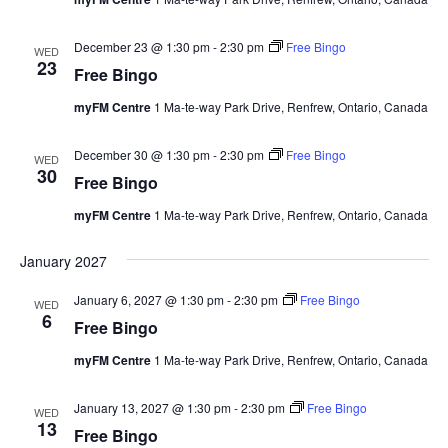
December 23 @ 1:30 pm
-
2:30 pm
Free Bingo
WED
23
Free Bingo
myFM Centre
1 Ma-te-way Park Drive, Renfrew, Ontario, Canada
December 30 @ 1:30 pm
-
2:30 pm
Free Bingo
WED
30
Free Bingo
myFM Centre
1 Ma-te-way Park Drive, Renfrew, Ontario, Canada
January 2027
January 6, 2027 @ 1:30 pm
-
2:30 pm
Free Bingo
WED
6
Free Bingo
myFM Centre
1 Ma-te-way Park Drive, Renfrew, Ontario, Canada
January 13, 2027 @ 1:30 pm
-
2:30 pm
Free Bingo
WED
13
Free Bingo