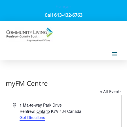
Français
Call 613-432-6763
myFM Centre
« All Events
Address
1 Ma-te-way Park Drive
Renfrew
,
Ontario
K7V 4J4
Canada
Get Directions