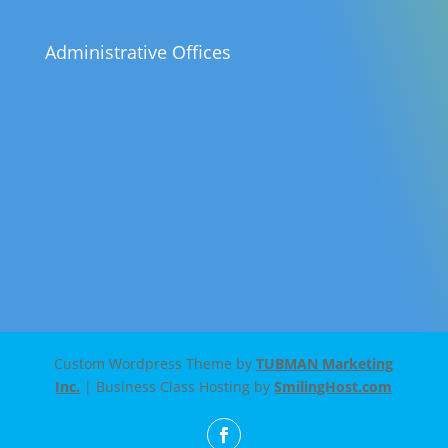
Administrative Offices
Custom Wordpress Theme by
TUBMAN Marketing
Inc.
| Business Class Hosting by
SmilingHost.com