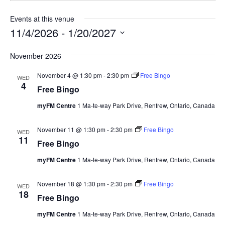
Events at this venue
11/4/2026
 - 
1/20/2027
Select
November 2026
date.
November 4 @ 1:30 pm
-
2:30 pm
Free Bingo
WED
4
Free Bingo
myFM Centre
1 Ma-te-way Park Drive, Renfrew, Ontario, Canada
November 11 @ 1:30 pm
-
2:30 pm
Free Bingo
WED
11
Free Bingo
myFM Centre
1 Ma-te-way Park Drive, Renfrew, Ontario, Canada
November 18 @ 1:30 pm
-
2:30 pm
Free Bingo
WED
18
Free Bingo
myFM Centre
1 Ma-te-way Park Drive, Renfrew, Ontario, Canada