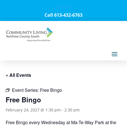
Français
Call 613-432-6763
« All Events
Event Series:
Free Bingo
Free Bingo
February 24, 2027 @ 1:30 pm
-
2:30 pm
Free Bingo every Wednesday at Ma-Te-Way Park at the