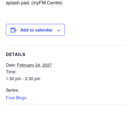
splash pad. (myFM Centre)
Add to calendar
DETAILS
Date:
February 24, 2027
Time:
1:30 pm - 2:30 pm
Series:
Free Bingo