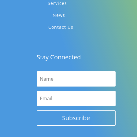
Services
News
Contact Us
Stay Connected
Subscribe