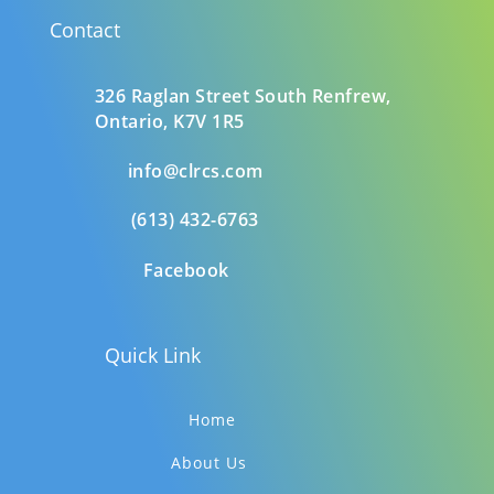
Contact
326 Raglan Street South
Renfrew,
Ontario,
K7V 1R5
info@clrcs.com
(613) 432-6763
Facebook
Quick Link
Home
About Us