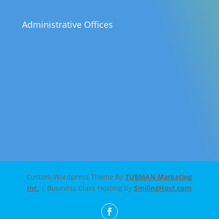
Administrative Offices
Custom Wordpress Theme by
TUBMAN Marketing
Inc.
| Business Class Hosting by
SmilingHost.com