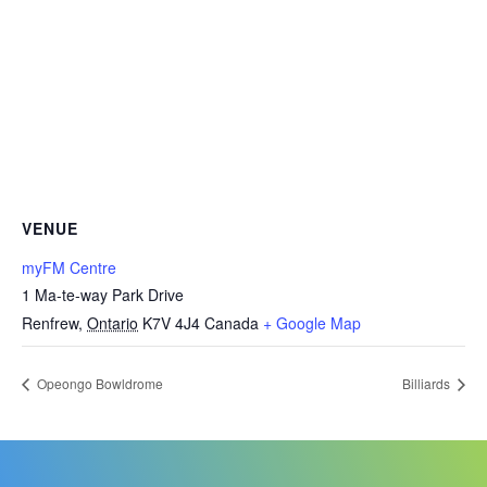
VENUE
myFM Centre
1 Ma-te-way Park Drive
Renfrew
,
Ontario
K7V 4J4
Canada
+ Google Map
Opeongo Bowldrome
Billiards