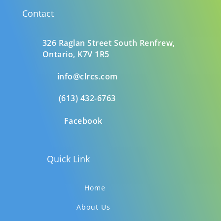
Contact
326 Raglan Street South
Renfrew,
Ontario,
K7V 1R5
info@clrcs.com
(613) 432-6763
Facebook
Quick Link
Home
About Us