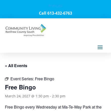
Français
Call 613-432-6763
« All Events
Event Series:
Free Bingo
Free Bingo
March 24, 2027 @ 1:30 pm
-
2:30 pm
Free Bingo every Wednesday at Ma-Te-Way Park at the