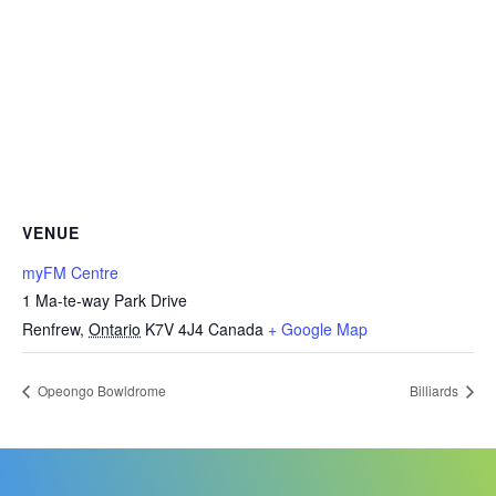
VENUE
myFM Centre
1 Ma-te-way Park Drive
Renfrew
,
Ontario
K7V 4J4
Canada
+ Google Map
Opeongo Bowldrome
Billiards