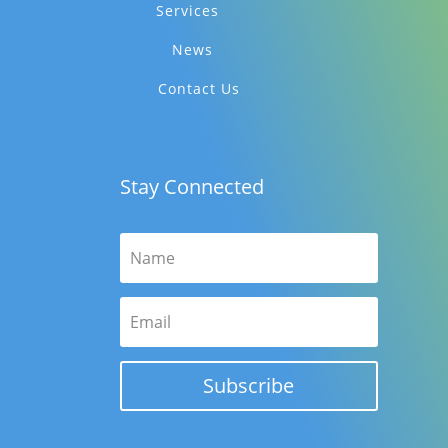
Services
News
Contact Us
Stay Connected
Subscribe