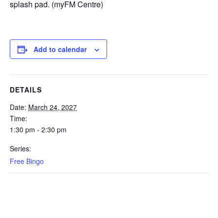
splash pad. (myFM Centre)
Add to calendar
DETAILS
Date:
March 24, 2027
Time:
1:30 pm - 2:30 pm
Series:
Free Bingo