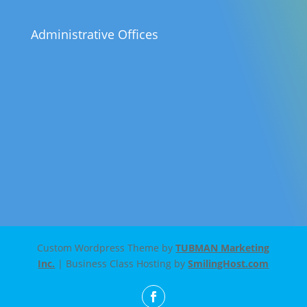
Administrative Offices
Custom Wordpress Theme by
TUBMAN Marketing
Inc.
| Business Class Hosting by
SmilingHost.com