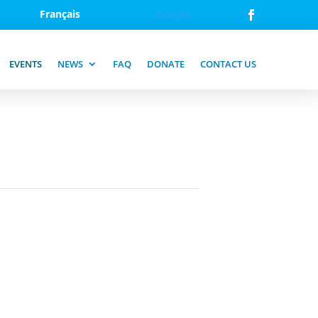
Français
Donate
EVENTS
NEWS
FAQ
DONATE
CONTACT US