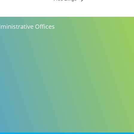
ministrative Offices