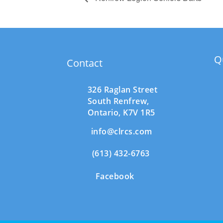
Q
Contact
326 Raglan Street
South
Renfrew,
Ontario,
K7V 1R5
info@clrcs.com
(613) 432-6763
Facebook