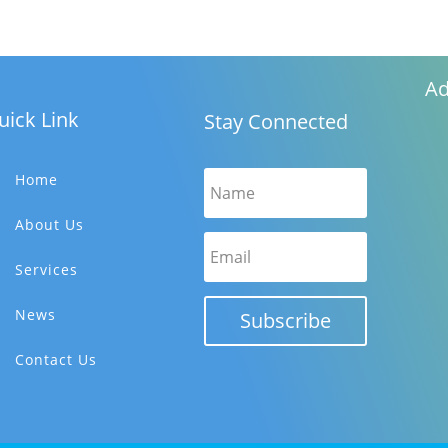
Ad
uick Link
Stay Connected
Home
About Us
Services
News
Subscribe
Contact Us