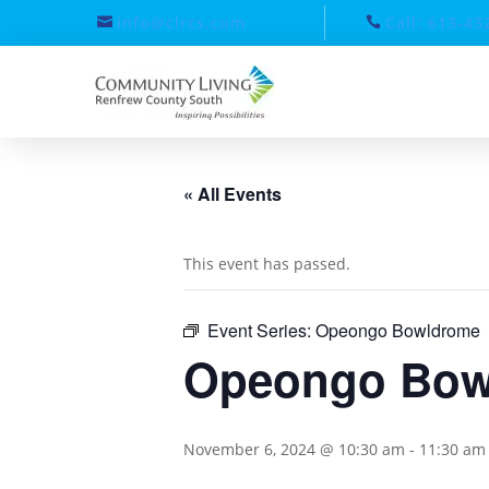
info@clrcs.com
Call: 613-43
« All Events
This event has passed.
Event Series:
Opeongo Bowldrome
Opeongo Bow
November 6, 2024 @ 10:30 am
-
11:30 am