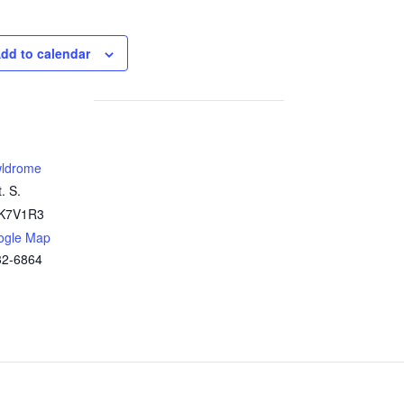
dd to calendar
ldrome
. S.
K7V1R3
ogle Map
32-6864