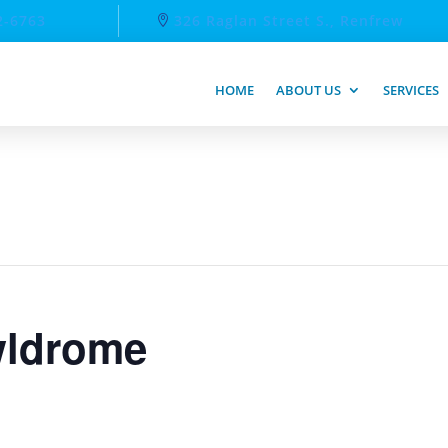
2-6763
326 Raglan Street S., Renfrew
HOME
ABOUT US
SERVICES
ldrome