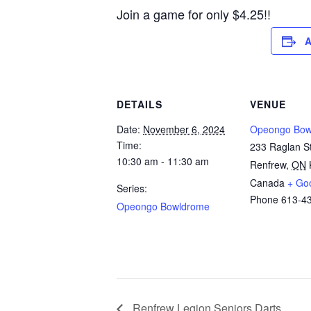
Join a game for only $4.25!!
A
DETAILS
VENUE
Date:
November 6, 2024
Opeongo Bow
Time:
233 Raglan St
10:30 am - 11:30 am
Renfrew
,
ON
Canada
+ Go
Series:
Phone
613-4
Opeongo Bowldrome
Renfrew Legion Seniors Darts