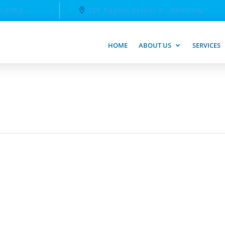
2-6763
326 Raglan Street S., Renfrew
HOME
ABOUT US
SERVICES