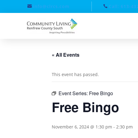
info@clrcs.com
Call: 613-43
« All Events
This event has passed.
Event Series:
Free Bingo
Free Bingo
November 6, 2024 @ 1:30 pm
-
2:30 pm