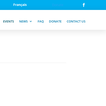
Français
Donate
EVENTS
NEWS
FAQ
DONATE
CONTACT US