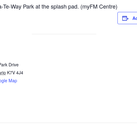
-Te-Way Park at the splash pad. (myFM Centre)
Ad
Park Drive
rio
K7V 4J4
ogle Map