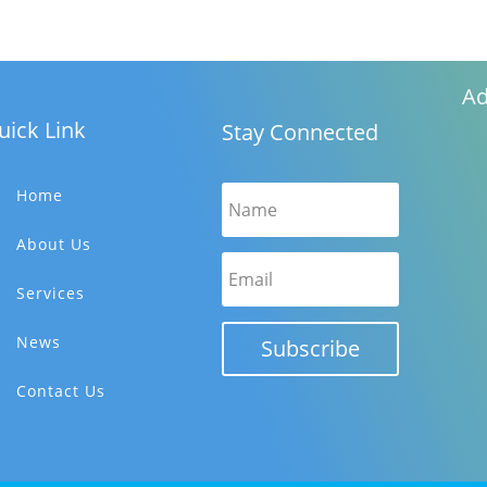
Ad
uick Link
Stay Connected
Home
About Us
Services
News
Subscribe
Contact Us