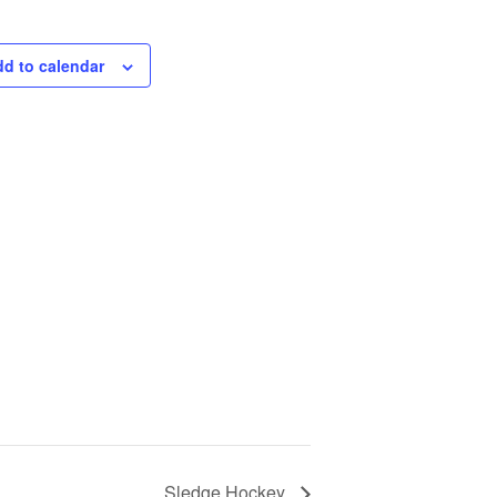
d to calendar
Sledge Hockey