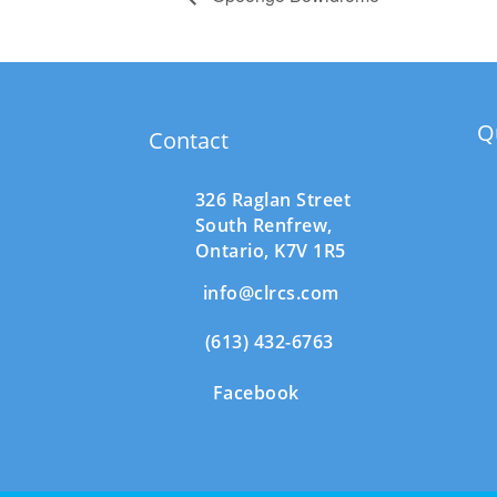
Q
Contact
326 Raglan Street
South
Renfrew,
Ontario,
K7V 1R5
info@clrcs.com
(613) 432-6763
Facebook