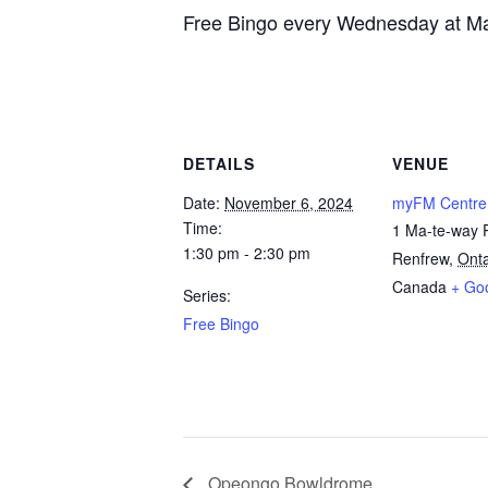
Free Bingo every Wednesday at Ma
DETAILS
VENUE
Date:
November 6, 2024
myFM Centre
Time:
1 Ma-te-way 
1:30 pm - 2:30 pm
Renfrew
,
Onta
Canada
+ Go
Series:
Free Bingo
Opeongo Bowldrome