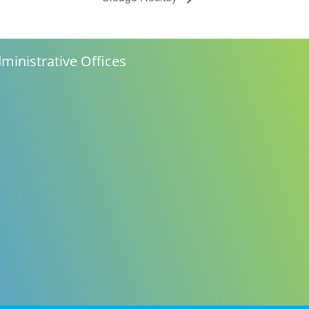
ministrative Offices