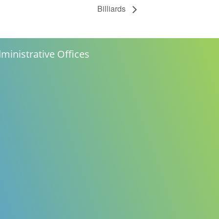
Billiards
ministrative Offices