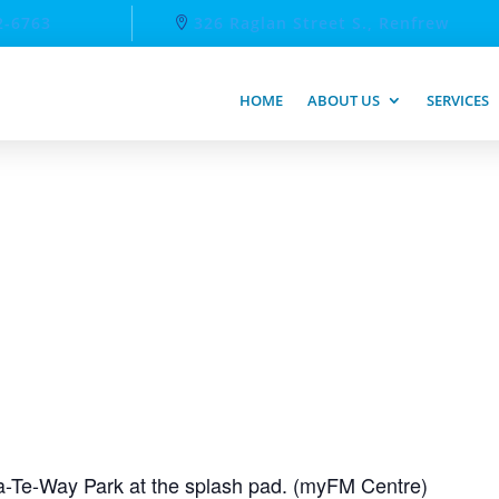
2-6763
326 Raglan Street S., Renfrew
HOME
ABOUT US
SERVICES
-Te-Way Park at the splash pad. (myFM Centre)