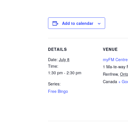
Add to calendar
DETAILS
VENUE
Date:
July 8
myFM Centre
Time:
1 Ma-te-way 
1:30 pm - 2:30 pm
Renfrew
,
Onta
Canada
+ Go
Series:
Free Bingo