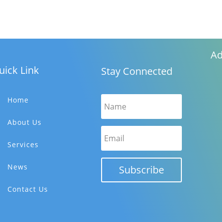
Ad
uick Link
Stay Connected
Home
About Us
Services
News
Subscribe
Contact Us