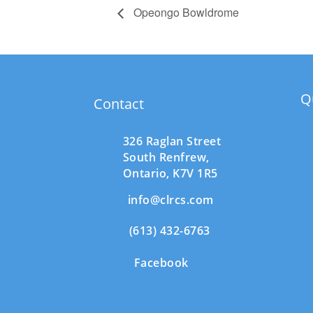
Opeongo Bowldrome
Q
Contact
326 Raglan Street
South
Renfrew,
Ontario,
K7V 1R5
info@clrcs.com
(613) 432-6763
Facebook