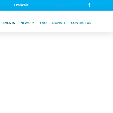
Français
Donate
EVENTS
NEWS
FAQ
DONATE
CONTACT US