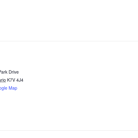
Park Drive
rio
K7V 4J4
ogle Map