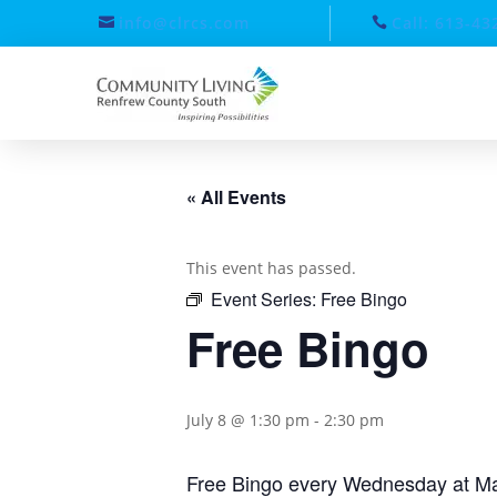
info@clrcs.com
Call: 613-43
« All Events
This event has passed.
Event Series:
Free Bingo
Free Bingo
July 8 @ 1:30 pm
-
2:30 pm
Free Bingo every Wednesday at Ma