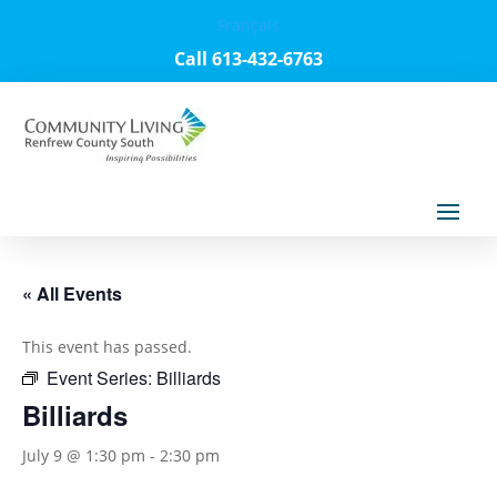
Français
Call 613-432-6763
« All Events
This event has passed.
Event Series:
Billiards
Billiards
July 9 @ 1:30 pm
-
2:30 pm