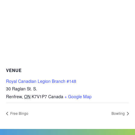
VENUE
Royal Canadian Legion Branch #148
30 Raglan St. S.
Renfrew
,
ON
K7V1P7
Canada
+ Google Map
Free Bingo
Bowling