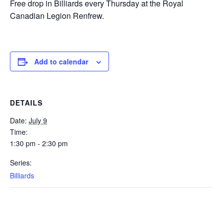
Free drop in Billiards every Thursday at the Royal
Canadian Legion Renfrew.
Add to calendar
DETAILS
Date:
July 9
Time:
1:30 pm - 2:30 pm
Series:
Billiards