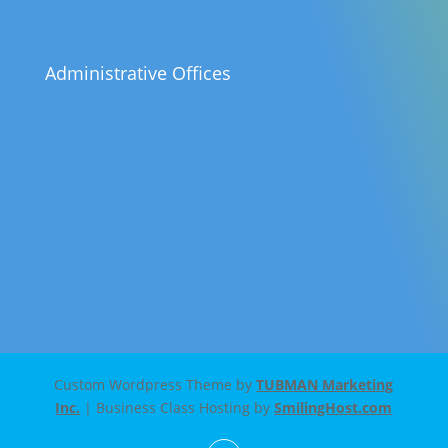
Administrative Offices
Custom Wordpress Theme by
TUBMAN Marketing
Inc.
| Business Class Hosting by
SmilingHost.com