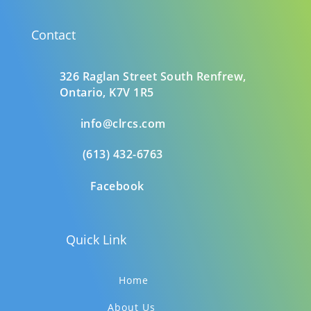
Contact
326 Raglan Street South
Renfrew,
Ontario,
K7V 1R5
info@clrcs.com
(613) 432-6763
Facebook
Quick Link
Home
About Us