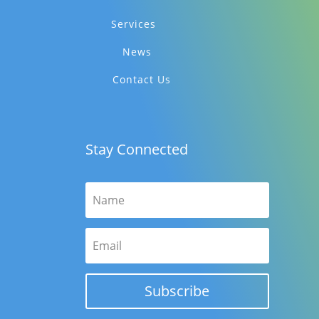
Services
News
Contact Us
Stay Connected
Subscribe