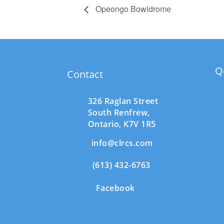
Opeongo Bowldrome
Q
Contact
326 Raglan Street
South
Renfrew,
Ontario,
K7V 1R5
info@clrcs.com
(613) 432-6763
Facebook