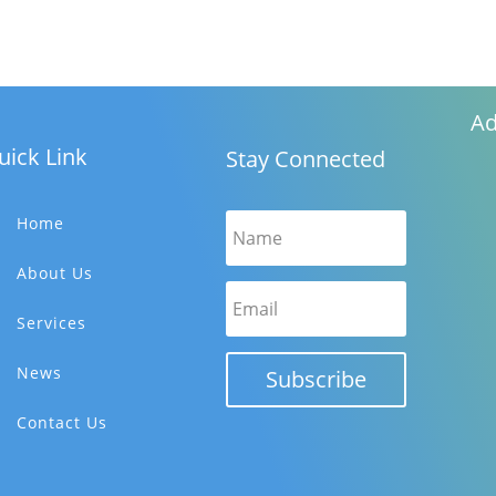
Ad
uick Link
Stay Connected
Home
About Us
Services
News
Subscribe
Contact Us