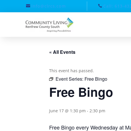
info@clrcs.com
Call: 613-43
« All Events
This event has passed.
Event Series:
Free Bingo
Free Bingo
June 17 @ 1:30 pm
-
2:30 pm
Free Bingo every Wednesday at Ma