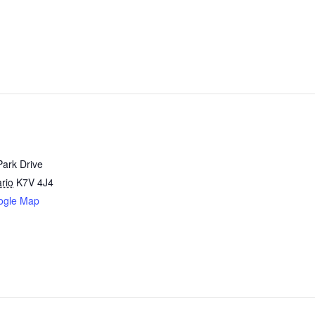
Park Drive
rio
K7V 4J4
ogle Map