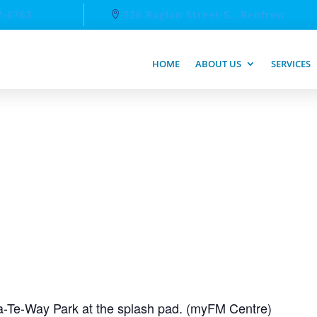
2-6763
326 Raglan Street S., Renfrew
HOME
ABOUT US
SERVICES
-Te-Way Park at the splash pad. (myFM Centre)