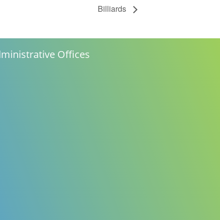
Billiards
ministrative Offices