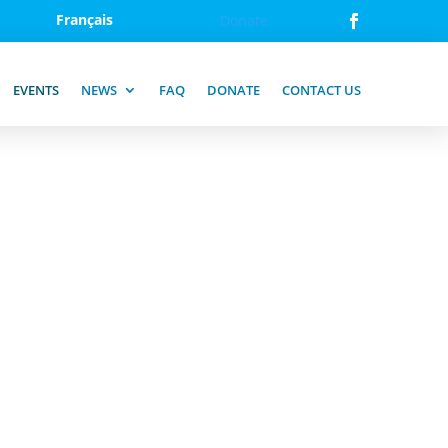
Français
Donate
EVENTS
NEWS
FAQ
DONATE
CONTACT US