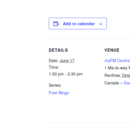
Add to calendar
DETAILS
VENUE
Date:
June 17
myFM Centre
Time:
1 Ma-te-way 
1:30 pm - 2:30 pm
Renfrew
,
Onta
Canada
+ Go
Series:
Free Bingo