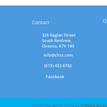
Q
Contact
326 Raglan Street
South
Renfrew,
Ontario,
K7V 1R5
info@clrcs.com
(613) 432-6763
Facebook
Custom Wordpress Theme by
TUBMAN Marketi