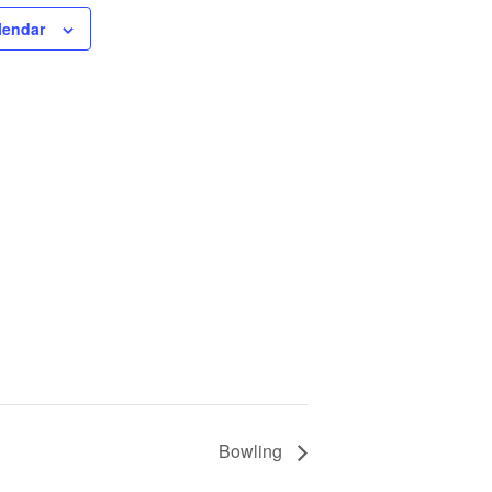
lendar
Bowling