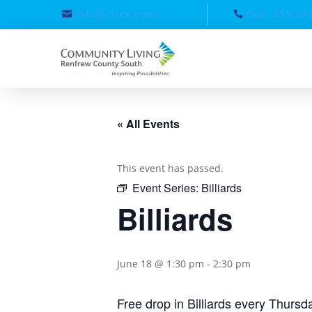
info@clrcs.com
Call: 613-43
« All Events
This event has passed.
Event Series:
Billiards
Billiards
June 18 @ 1:30 pm
-
2:30 pm
Free drop in Billiards every Thurs