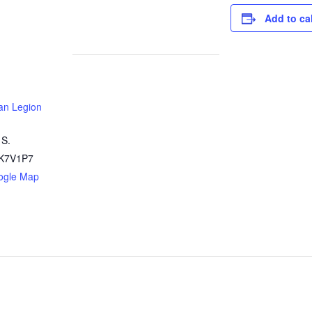
Add to ca
an Legion
 S.
K7V1P7
ogle Map