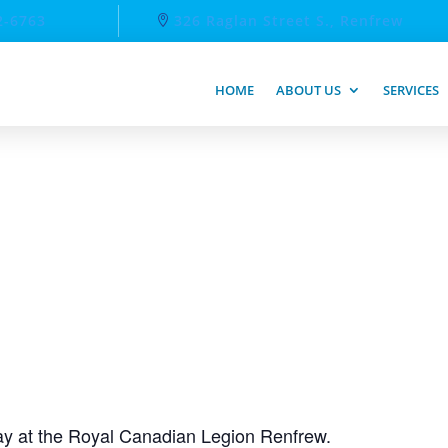
2-6763
326 Raglan Street S., Renfrew
HOME
ABOUT US
SERVICES
day at the Royal Canadian Legion Renfrew.