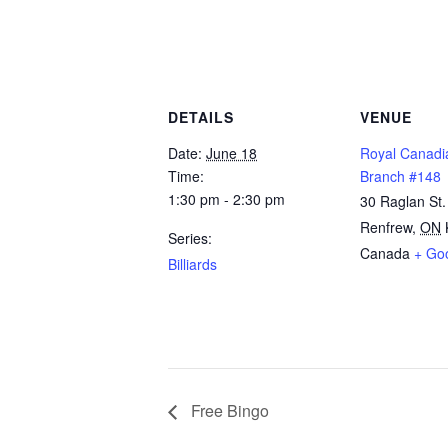
DETAILS
VENUE
Date:
June 18
Royal Canadi
Time:
Branch #148
1:30 pm - 2:30 pm
30 Raglan St.
Renfrew
,
ON
Series:
Canada
+ Go
Billiards
Free Bingo