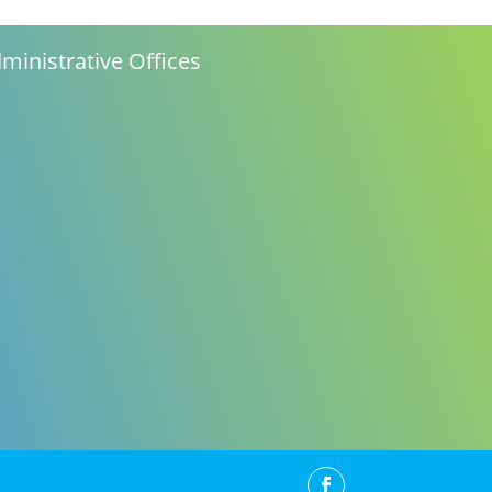
ministrative Offices