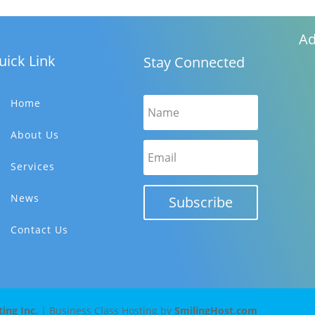
Ad
uick Link
Stay Connected
Home
About Us
Services
News
Subscribe
Contact Us
ng Inc.
| Business Class Hosting by
SmilingHost.com