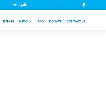
Français
Donate
EVENTS
NEWS
FAQ
DONATE
CONTACT US