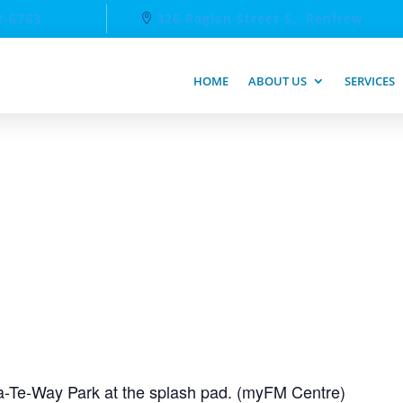
2-6763
326 Raglan Street S., Renfrew
HOME
ABOUT US
SERVICES
-Te-Way Park at the splash pad. (myFM Centre)