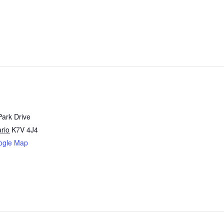
Park Drive
rio
K7V 4J4
ogle Map