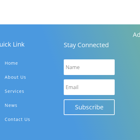
Ad
uick Link
Stay Connected
Home
About Us
Services
News
Subscribe
Contact Us