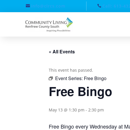
info@clrcs.com
Call: 613-43
« All Events
This event has passed.
Event Series:
Free Bingo
Free Bingo
May 13 @ 1:30 pm
-
2:30 pm
Free Bingo every Wednesday at Ma