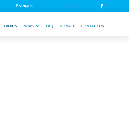
Français
Donate
EVENTS
NEWS
FAQ
DONATE
CONTACT US