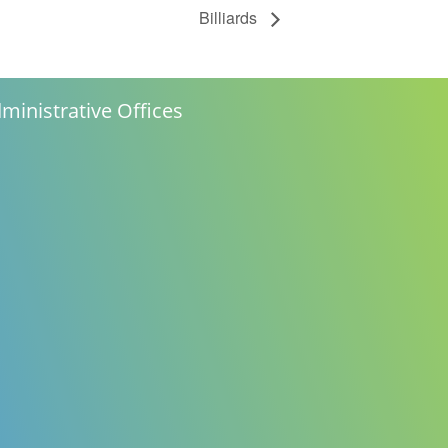
Billiards
ministrative Offices