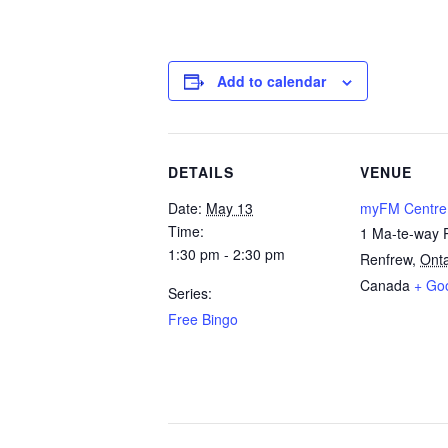
Add to calendar
DETAILS
VENUE
Date:
May 13
myFM Centre
Time:
1 Ma-te-way 
1:30 pm - 2:30 pm
Renfrew
,
Onta
Canada
+ Go
Series:
Free Bingo