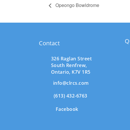
Opeongo Bowldrome
Q
Contact
326 Raglan Street
South
Renfrew,
Ontario,
K7V 1R5
info@clrcs.com
(613) 432-6763
Facebook