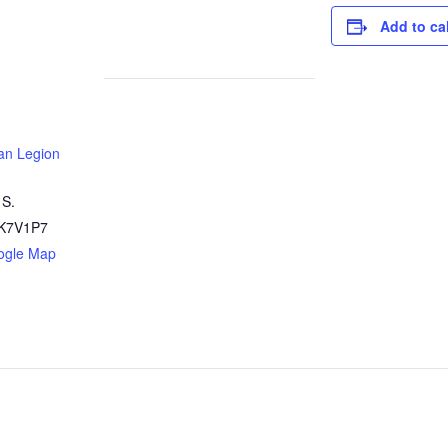
Add to ca
an Legion
 S.
K7V1P7
ogle Map