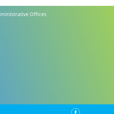
ministrative Offices