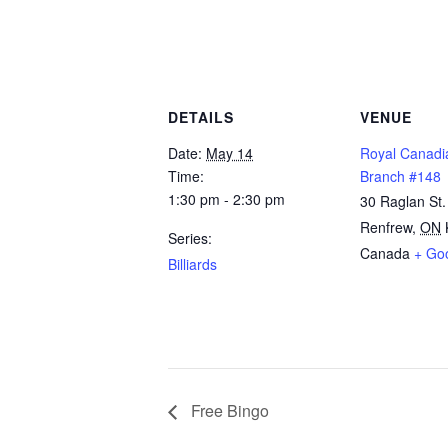
DETAILS
VENUE
Date:
May 14
Royal Canadi
Time:
Branch #148
1:30 pm - 2:30 pm
30 Raglan St.
Renfrew
,
ON
Series:
Canada
+ Go
Billiards
Free Bingo