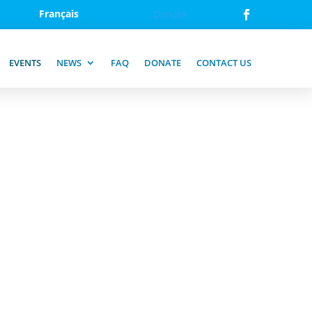
Français
Donate
EVENTS
NEWS
FAQ
DONATE
CONTACT US