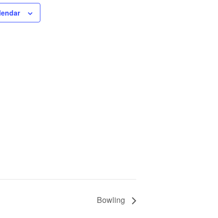
lendar
Bowling