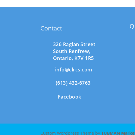
Q
Contact
326 Raglan Street
South
Renfrew,
Ontario,
K7V 1R5
info@clrcs.com
(613) 432-6763
Facebook
Custom Wordpress Theme by
TUBMAN Marketi