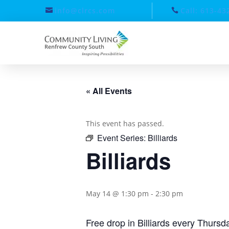
info@clrcs.com
Call: 613-43
« All Events
This event has passed.
Event Series:
Billiards
Billiards
May 14 @ 1:30 pm
-
2:30 pm
Free drop in Billiards every Thurs