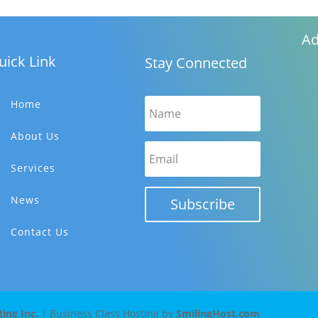
Ad
uick Link
Stay Connected
Home
About Us
Services
News
Subscribe
Contact Us
ng Inc.
| Business Class Hosting by
SmilingHost.com