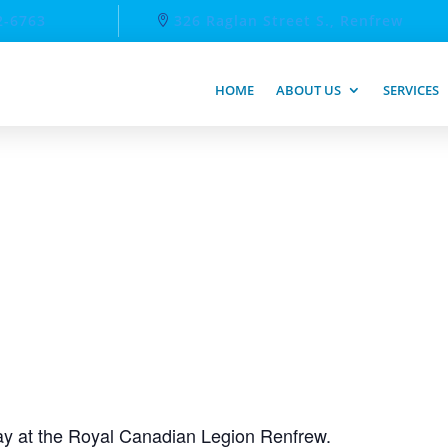
2-6763
326 Raglan Street S., Renfrew
HOME
ABOUT US
SERVICES
day at the Royal Canadian Legion Renfrew.