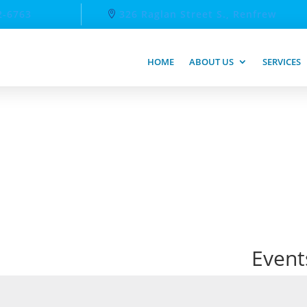
2-6763
326 Raglan Street S., Renfrew
HOME
ABOUT US
SERVICES
Event