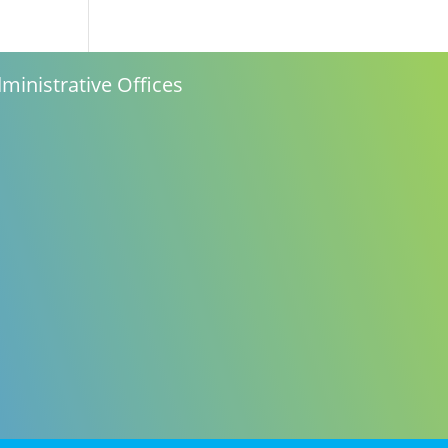
n
ministrative Offices