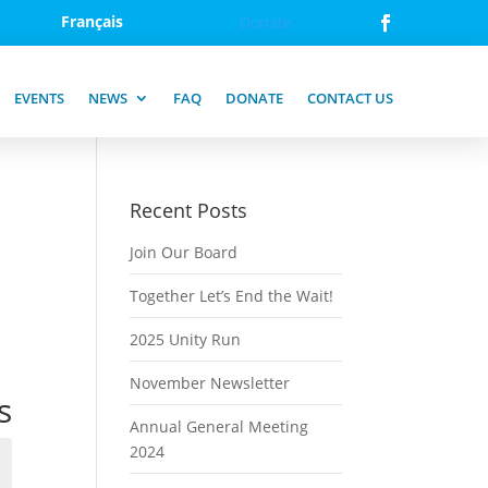
Français
Donate
EVENTS
NEWS
FAQ
DONATE
CONTACT US
Recent Posts
Join Our Board
Together Let’s End the Wait!
2025 Unity Run
November Newsletter
s
Annual General Meeting
2024