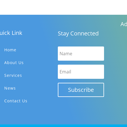
i
e
w
s
Ad
N
uick Link
Stay Connected
a
v
i
Home
g
About Us
a
t
Services
i
o
News
Subscribe
n
Contact Us