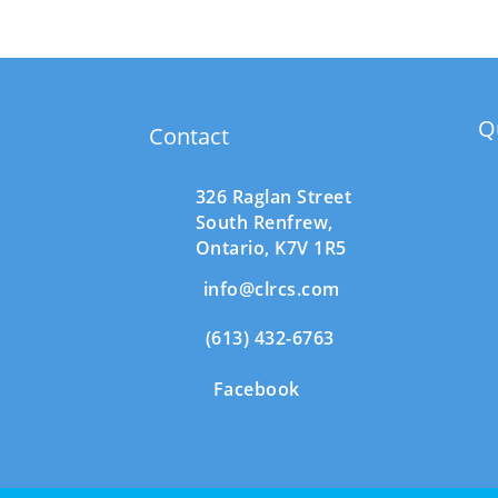
Q
Contact
326 Raglan Street
South
Renfrew,
Ontario,
K7V 1R5
info@clrcs.com
(613) 432-6763
Facebook