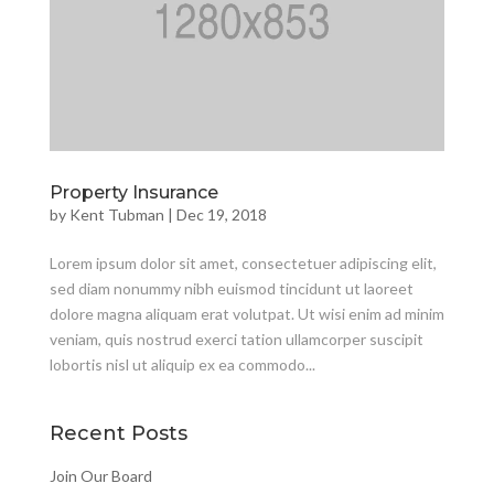
Property Insurance
by
Kent Tubman
|
Dec 19, 2018
Lorem ipsum dolor sit amet, consectetuer adipiscing elit,
sed diam nonummy nibh euismod tincidunt ut laoreet
dolore magna aliquam erat volutpat. Ut wisi enim ad minim
veniam, quis nostrud exerci tation ullamcorper suscipit
lobortis nisl ut aliquip ex ea commodo...
Recent Posts
Join Our Board