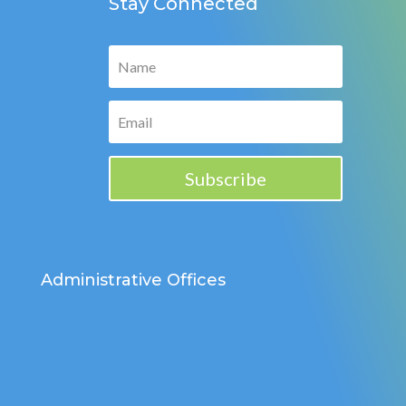
Stay Connected
Subscribe
Administrative Offices