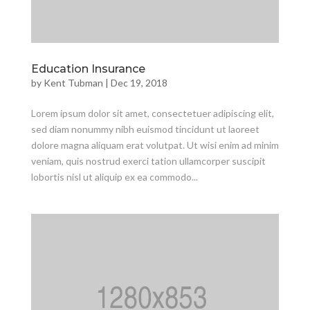
Education Insurance
by
Kent Tubman
|
Dec 19, 2018
Lorem ipsum dolor sit amet, consectetuer adipiscing elit,
sed diam nonummy nibh euismod tincidunt ut laoreet
dolore magna aliquam erat volutpat. Ut wisi enim ad minim
veniam, quis nostrud exerci tation ullamcorper suscipit
lobortis nisl ut aliquip ex ea commodo...