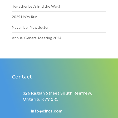
Together Let’s End the Wait!
2025 Unity Run
November Newsletter
Annual General Meeting 2024
Contact
326 Raglan Street South
Renfrew,
Ontario,
K7V 1R5
info@clrcs.com