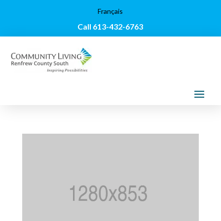
Français
Call 613-432-6763