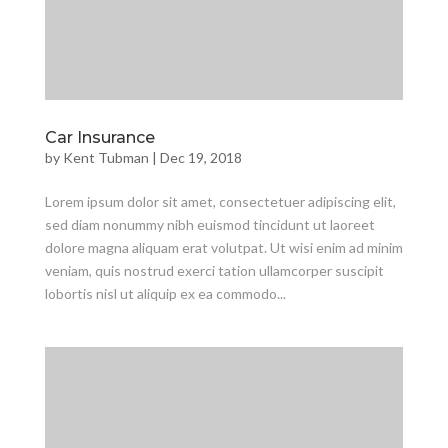
Car Insurance
by
Kent Tubman
|
Dec 19, 2018
Lorem ipsum dolor sit amet, consectetuer adipiscing elit,
sed diam nonummy nibh euismod tincidunt ut laoreet
dolore magna aliquam erat volutpat. Ut wisi enim ad minim
veniam, quis nostrud exerci tation ullamcorper suscipit
lobortis nisl ut aliquip ex ea commodo...