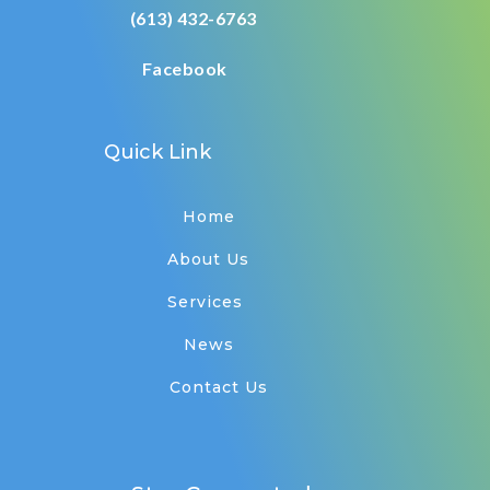
(613) 432-6763
Facebook
Quick Link
Home
About Us
Services
News
Contact Us