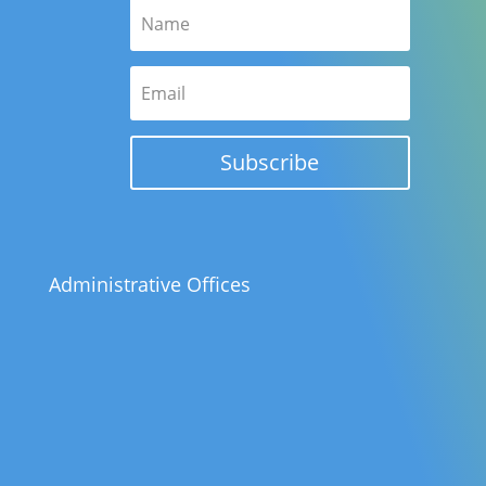
Subscribe
Administrative Offices