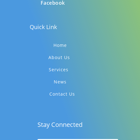
Facebook
Quick Link
Home
About Us
Services
News
Contact Us
Stay Connected