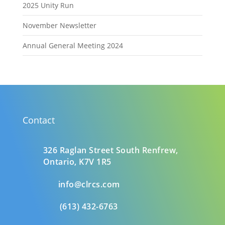
2025 Unity Run
November Newsletter
Annual General Meeting 2024
Contact
326 Raglan Street South
Renfrew,
Ontario,
K7V 1R5
info@clrcs.com
(613) 432-6763