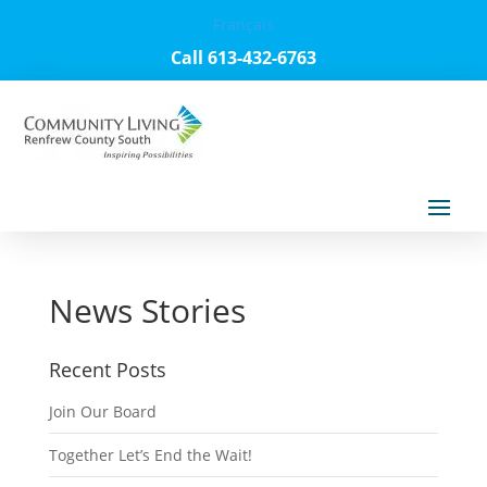
Français
Call 613-432-6763
News Stories
Recent Posts
Join Our Board
Together Let’s End the Wait!