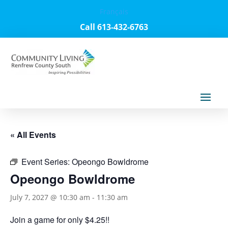
Français
Call 613-432-6763
« All Events
Event Series:
Opeongo Bowldrome
Opeongo Bowldrome
July 7, 2027 @ 10:30 am
-
11:30 am
Join a game for only $4.25!!