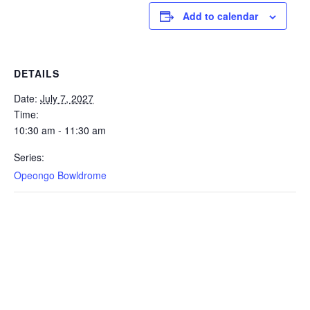
Add to calendar
DETAILS
Date:
July 7, 2027
Time:
10:30 am - 11:30 am
Series:
Opeongo Bowldrome