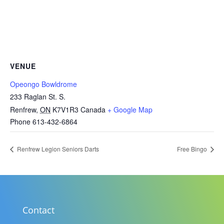
VENUE
Opeongo Bowldrome
233 Raglan St. S.
Renfrew
,
ON
K7V1R3
Canada
+ Google Map
Phone
613-432-6864
Renfrew Legion Seniors Darts
Free Bingo
Contact