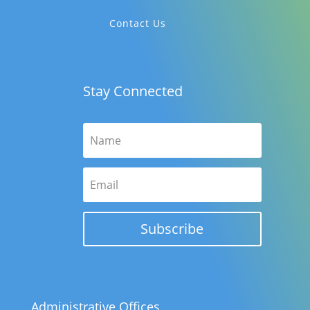
Contact Us
Stay Connected
Subscribe
Administrative Offices