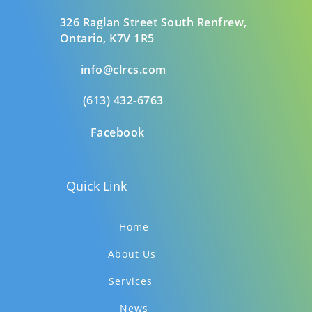
326 Raglan Street South
Renfrew,
Ontario,
K7V 1R5
info@clrcs.com
(613) 432-6763
Facebook
Quick Link
Home
About Us
Services
News