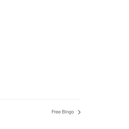
Free Bingo