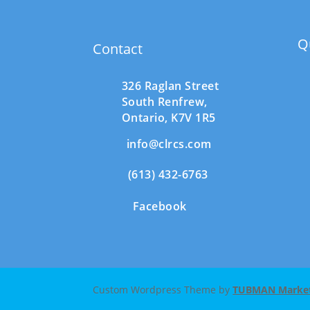
Q
Contact
326 Raglan Street
South
Renfrew,
Ontario,
K7V 1R5
info@clrcs.com
(613) 432-6763
Facebook
Custom Wordpress Theme by
TUBMAN Marketi