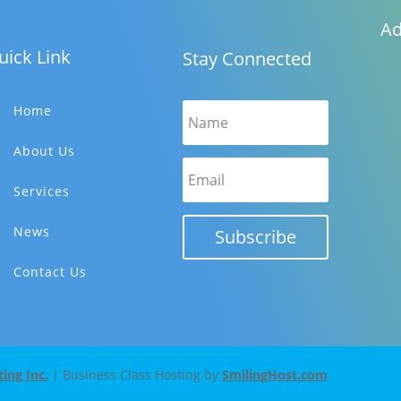
Ad
uick Link
Stay Connected
Home
About Us
Services
News
Subscribe
Contact Us
ng Inc.
| Business Class Hosting by
SmilingHost.com