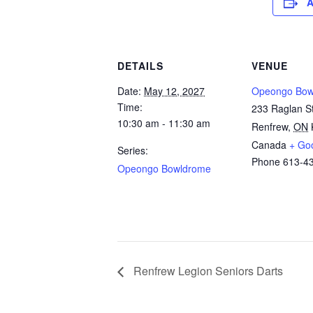
A
DETAILS
VENUE
Date:
May 12, 2027
Opeongo Bow
Time:
233 Raglan St
10:30 am - 11:30 am
Renfrew
,
ON
Canada
+ Go
Series:
Phone
613-4
Opeongo Bowldrome
Renfrew Legion Seniors Darts