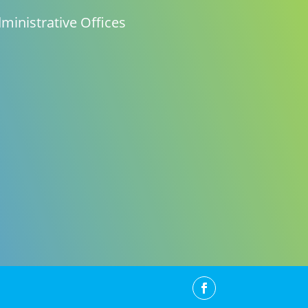
ministrative Offices