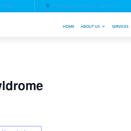
2-6763
326 Raglan Street S., Renfrew
HOME
ABOUT US
SERVICES
ldrome