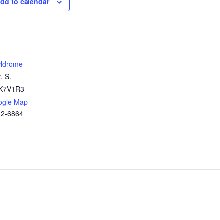
dd to calendar
ldrome
. S.
K7V1R3
ogle Map
32-6864