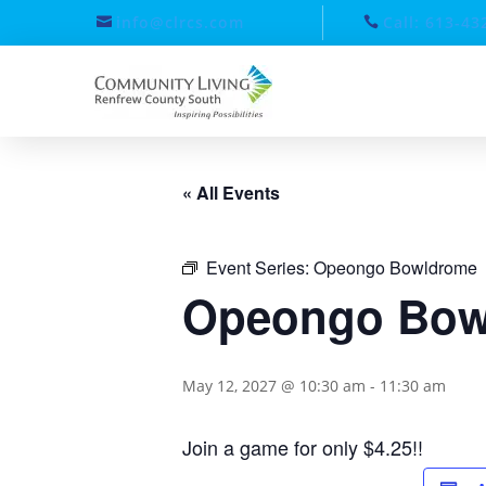
info@clrcs.com
Call: 613-43
« All Events
Event Series:
Opeongo Bowldrome
Opeongo Bow
May 12, 2027 @ 10:30 am
-
11:30 am
Join a game for only $4.25!!