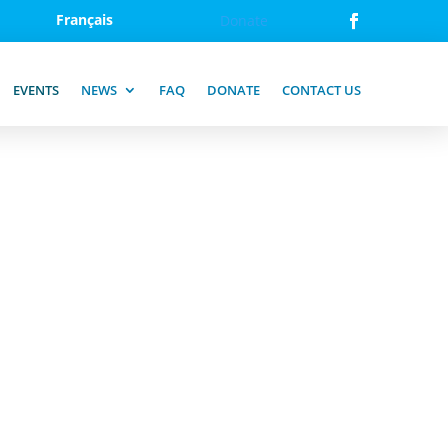
Français
Donate
EVENTS
NEWS
FAQ
DONATE
CONTACT US