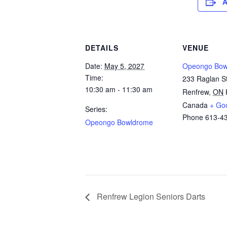
A
DETAILS
VENUE
Date:
May 5, 2027
Opeongo Bow
Time:
233 Raglan St
10:30 am - 11:30 am
Renfrew
,
ON
Canada
+ Go
Series:
Phone
613-4
Opeongo Bowldrome
Renfrew Legion Seniors Darts