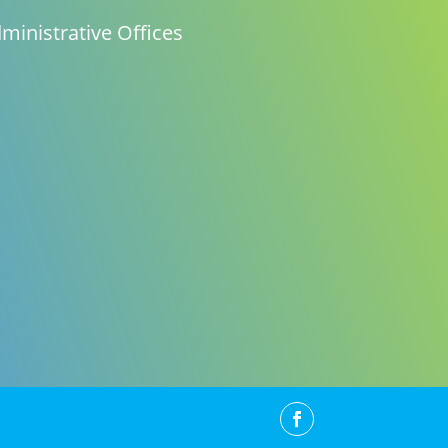
ministrative Offices