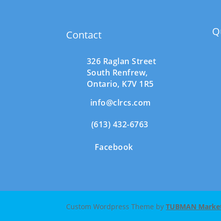
Q
Contact
326 Raglan Street
South
Renfrew,
Ontario,
K7V 1R5
info@clrcs.com
(613) 432-6763
Facebook
Custom Wordpress Theme by
TUBMAN Marketi