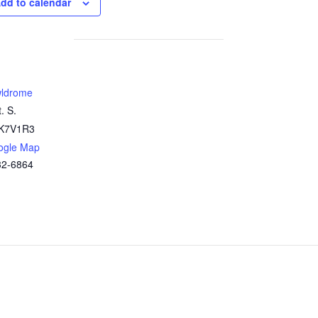
dd to calendar
ldrome
. S.
K7V1R3
ogle Map
32-6864