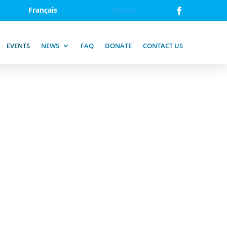
Français
Donate
EVENTS
NEWS
FAQ
DONATE
CONTACT US