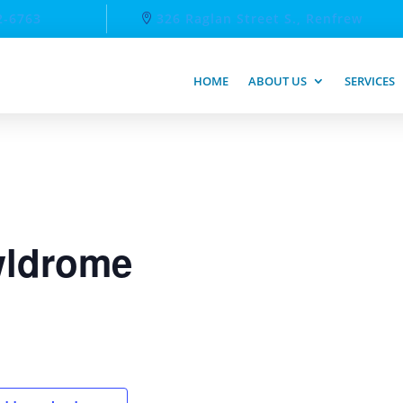
2-6763
326 Raglan Street S., Renfrew
HOME
ABOUT US
SERVICES
ldrome