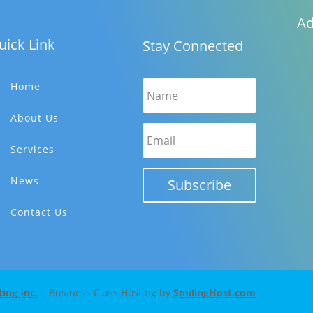
Ad
uick Link
Stay Connected
Home
About Us
Services
News
Subscribe
Contact Us
ng Inc.
| Business Class Hosting by
SmilingHost.com