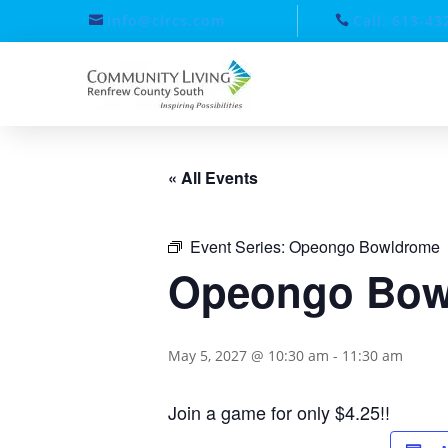
info@clrcs.com
Call: 613-43
« All Events
Event Series:
Opeongo Bowldrome
Opeongo Bow
May 5, 2027 @ 10:30 am
-
11:30 am
Join a game for only $4.25!!