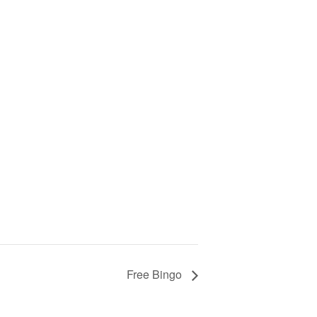
Free Bingo