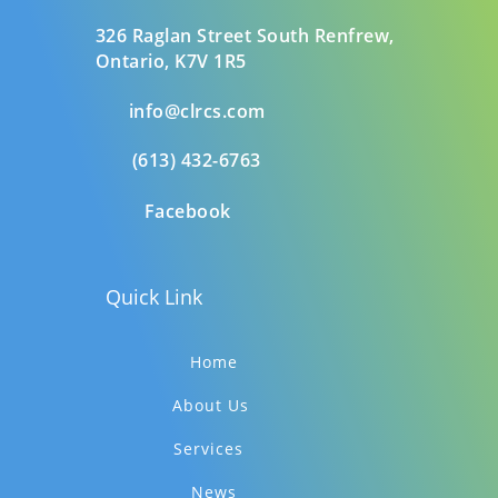
326 Raglan Street South
Renfrew,
Ontario,
K7V 1R5
info@clrcs.com
(613) 432-6763
Facebook
Quick Link
Home
About Us
Services
News