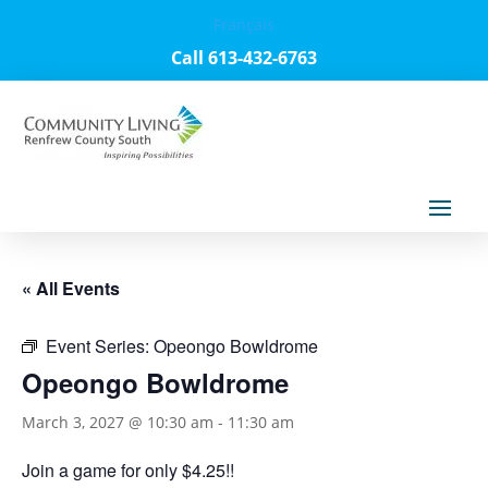
Français
Call 613-432-6763
« All Events
Event Series:
Opeongo Bowldrome
Opeongo Bowldrome
March 3, 2027 @ 10:30 am
-
11:30 am
Join a game for only $4.25!!