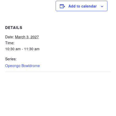
Add to calendar
DETAILS
Date:
March 3, 2027
Time:
10:30 am - 11:30 am
Series:
Opeongo Bowldrome