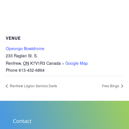
VENUE
Opeongo Bowldrome
233 Raglan St. S.
Renfrew
,
ON
K7V1R3
Canada
+ Google Map
Phone
613-432-6864
Renfrew Legion Seniors Darts
Free Bingo
Contact