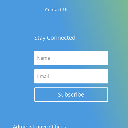
Contact Us
Stay Connected
Subscribe
Administrative Offices