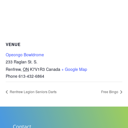
VENUE
Opeongo Bowldrome
233 Raglan St. S.
Renfrew
,
ON
K7V1R3
Canada
+ Google Map
Phone
613-432-6864
Renfrew Legion Seniors Darts
Free Bingo
Contact