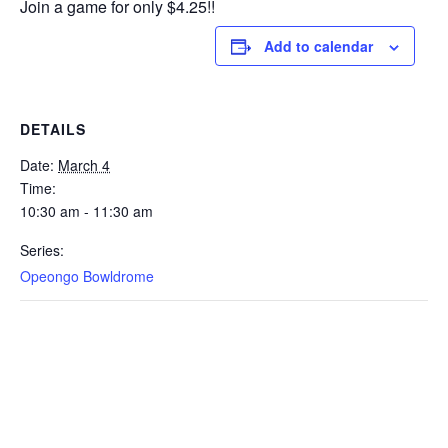
Join a game for only $4.25!!
Add to calendar
DETAILS
Date:
March 4
Time:
10:30 am - 11:30 am
Series:
Opeongo Bowldrome