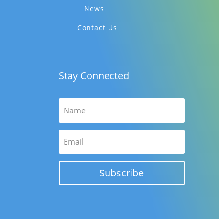
News
Contact Us
Stay Connected
Subscribe