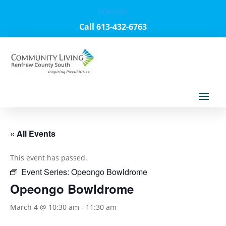
Français
Call 613-432-6763
« All Events
This event has passed.
Event Series:
Opeongo Bowldrome
Opeongo Bowldrome
March 4 @ 10:30 am
-
11:30 am