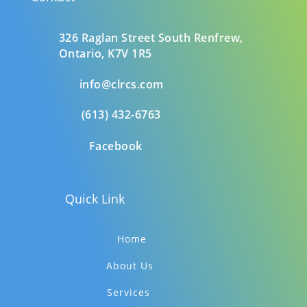
326 Raglan Street South
Renfrew,
Ontario,
K7V 1R5
info@clrcs.com
(613) 432-6763
Facebook
Quick Link
Home
About Us
Services