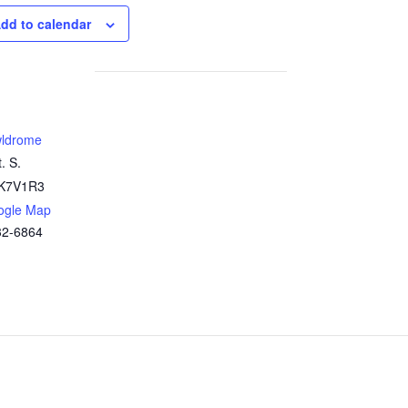
dd to calendar
ldrome
. S.
K7V1R3
ogle Map
32-6864