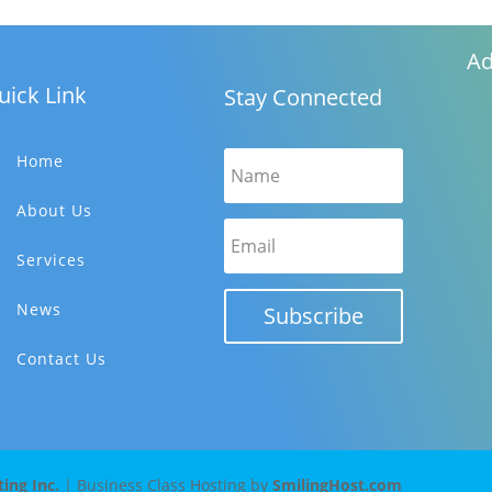
Ad
uick Link
Stay Connected
Home
About Us
Services
News
Subscribe
Contact Us
ng Inc.
| Business Class Hosting by
SmilingHost.com