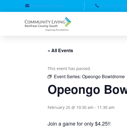
info@clrcs.com
Call: 613-43
« All Events
This event has passed.
Event Series:
Opeongo Bowldrome
Opeongo Bow
February 25 @ 10:30 am
-
11:30 am
Join a game for only $4.25!!