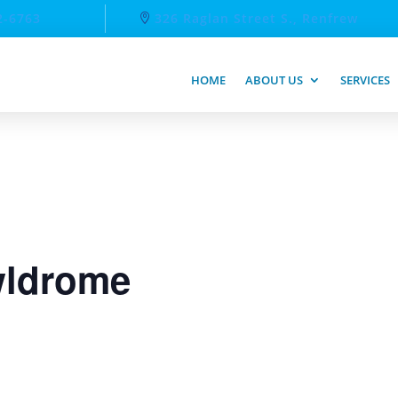
2-6763
326 Raglan Street S., Renfrew
HOME
ABOUT US
SERVICES
ldrome