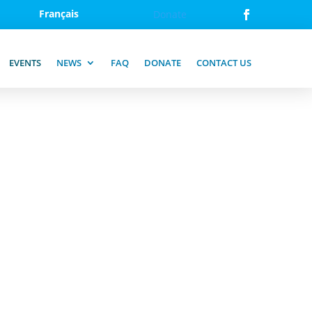
Français
Donate
EVENTS
NEWS
FAQ
DONATE
CONTACT US