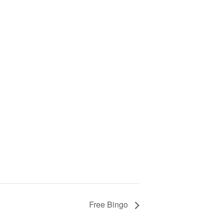
Free Bingo