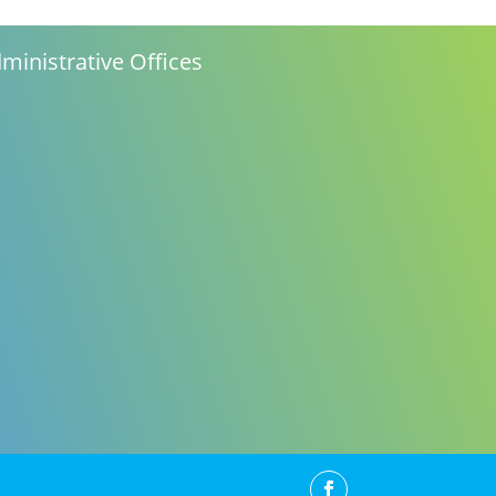
ministrative Offices