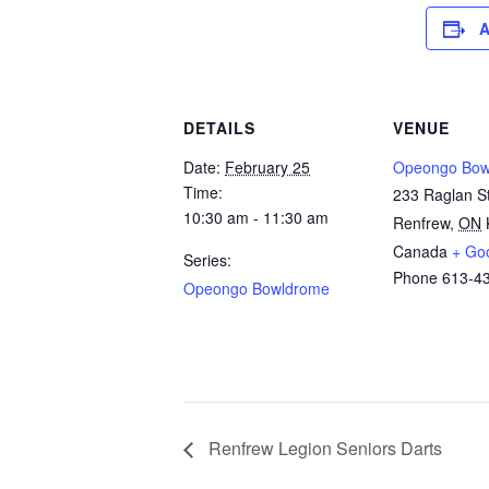
A
DETAILS
VENUE
Date:
February 25
Opeongo Bow
Time:
233 Raglan St
10:30 am - 11:30 am
Renfrew
,
ON
Canada
+ Go
Series:
Phone
613-4
Opeongo Bowldrome
Renfrew Legion Seniors Darts