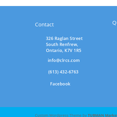
Q
Contact
326 Raglan Street
South
Renfrew,
Ontario,
K7V 1R5
info@clrcs.com
(613) 432-6763
Facebook
Custom Wordpress Theme by
TUBMAN Marketi