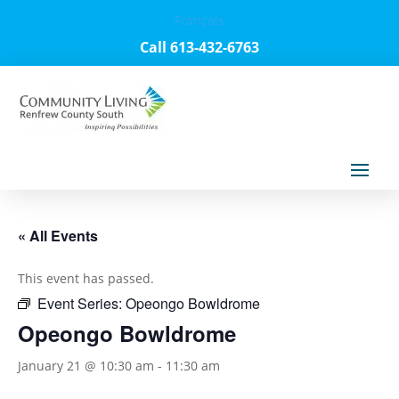
Français
Call 613-432-6763
« All Events
This event has passed.
Event Series:
Opeongo Bowldrome
Opeongo Bowldrome
January 21 @ 10:30 am
-
11:30 am