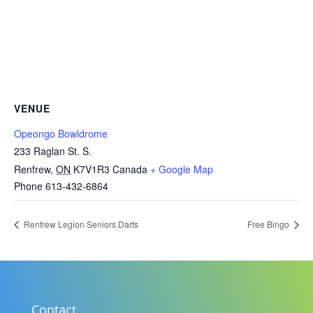
VENUE
Opeongo Bowldrome
233 Raglan St. S.
Renfrew
,
ON
K7V1R3
Canada
+ Google Map
Phone
613-432-6864
Renfrew Legion Seniors Darts
Free Bingo
Contact