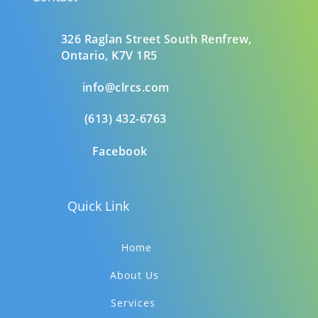
326 Raglan Street South
Renfrew,
Ontario,
K7V 1R5
info@clrcs.com
(613) 432-6763
Facebook
Quick Link
Home
About Us
Services