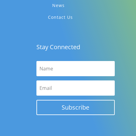
News
Contact Us
Stay Connected
Subscribe