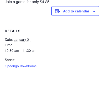
Join a game for only $4.25!!
Add to calendar
DETAILS
Date:
January 21
Time:
10:30 am - 11:30 am
Series:
Opeongo Bowldrome