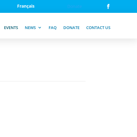
Français
Donate
EVENTS
NEWS
FAQ
DONATE
CONTACT US