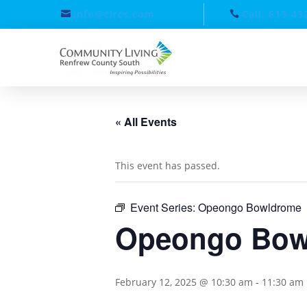
info@clrcs.com
Call: 613-43
« All Events
This event has passed.
Event Series:
Opeongo Bowldrome
Opeongo Bow
February 12, 2025 @ 10:30 am
-
11:30 am