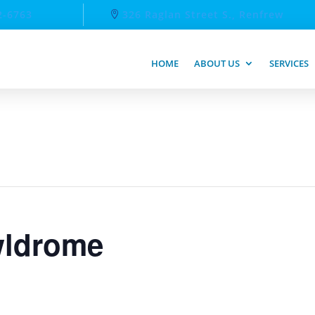
2-6763
326 Raglan Street S., Renfrew
HOME
ABOUT US
SERVICES
ldrome