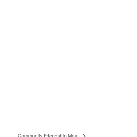
Community Friendship Meal