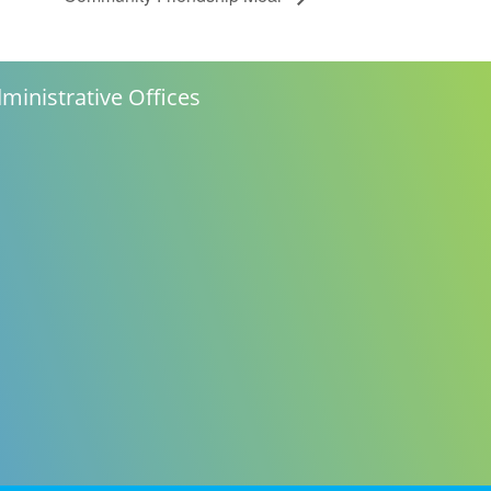
ministrative Offices