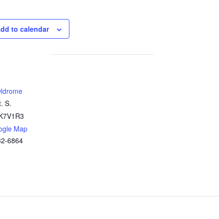
dd to calendar
ldrome
. S.
K7V1R3
ogle Map
32-6864