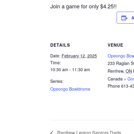
Join a game for only $4.25!!
A
DETAILS
VENUE
Date:
February 12, 2025
Opeongo Bow
Time:
233 Raglan St
10:30 am - 11:30 am
Renfrew
,
ON
Canada
+ Go
Series:
Phone
613-4
Opeongo Bowldrome
Renfrew Legion Seniors Darts