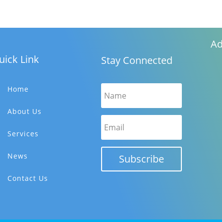
Ad
uick Link
Stay Connected
Home
About Us
Services
News
Subscribe
Contact Us