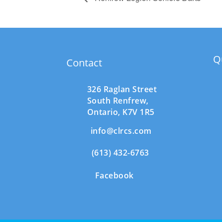
Q
Contact
326 Raglan Street
South
Renfrew,
Ontario,
K7V 1R5
info@clrcs.com
(613) 432-6763
Facebook