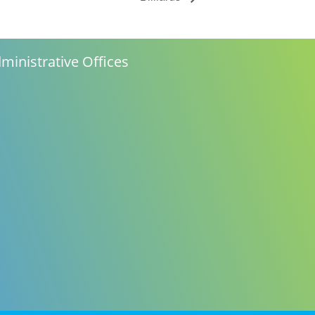
ministrative Offices