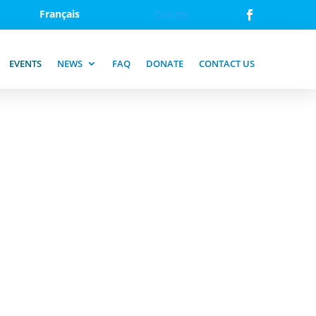
Français
Donate
EVENTS
NEWS
FAQ
DONATE
CONTACT US