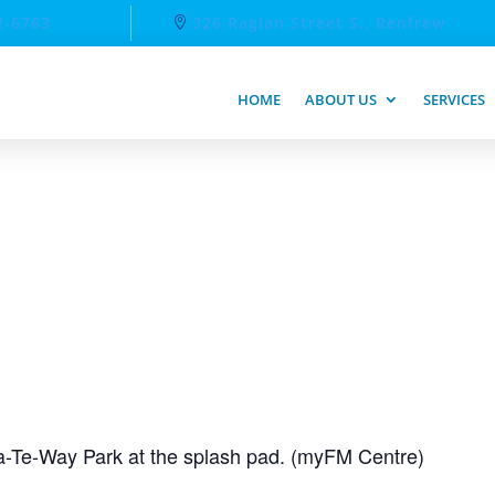
2-6763
326 Raglan Street S., Renfrew
HOME
ABOUT US
SERVICES
-Te-Way Park at the splash pad. (myFM Centre)