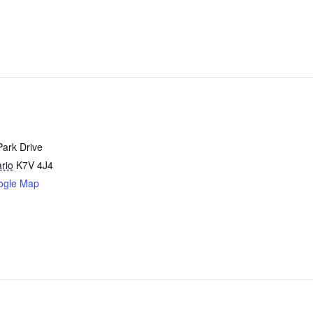
Park Drive
rio
K7V 4J4
ogle Map