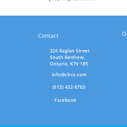
Q
Contact
326 Raglan Street
South
Renfrew,
Ontario,
K7V 1R5
info@clrcs.com
(613) 432-6763
Facebook