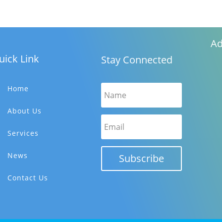
Ad
uick Link
Stay Connected
Home
About Us
Services
News
Subscribe
Contact Us