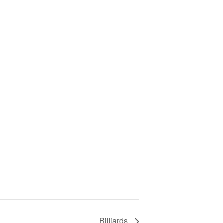
Billiards