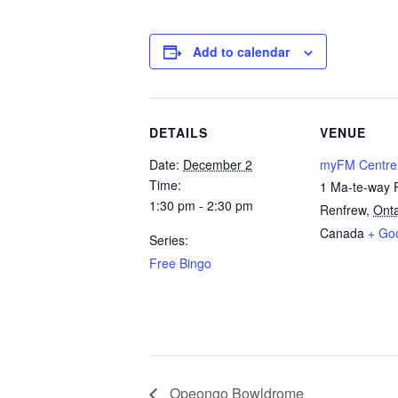
Add to calendar
DETAILS
VENUE
Date:
December 2
myFM Centre
Time:
1 Ma-te-way 
1:30 pm - 2:30 pm
Renfrew
,
Onta
Canada
+ Go
Series:
Free Bingo
Opeongo Bowldrome