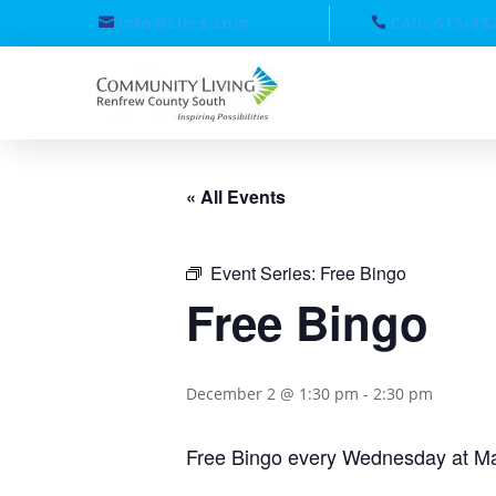
info@clrcs.com
Call: 613-43
« All Events
Event Series:
Free Bingo
Free Bingo
December 2 @ 1:30 pm
-
2:30 pm
Free Bingo every Wednesday at Ma