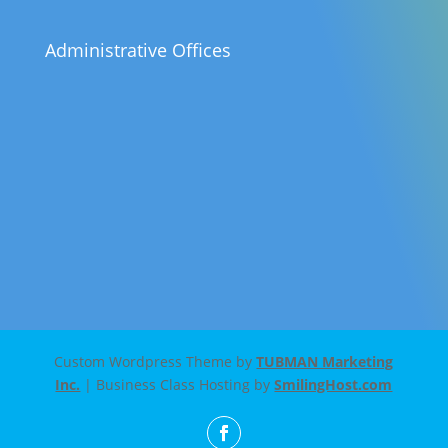
Administrative Offices
Custom Wordpress Theme by
TUBMAN Marketing
Inc.
| Business Class Hosting by
SmilingHost.com