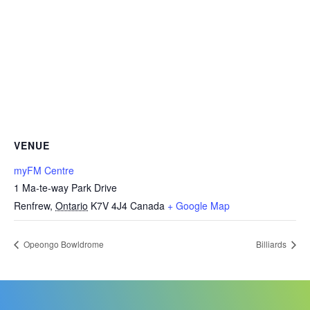
VENUE
myFM Centre
1 Ma-te-way Park Drive
Renfrew
,
Ontario
K7V 4J4
Canada
+ Google Map
Opeongo Bowldrome
Billiards