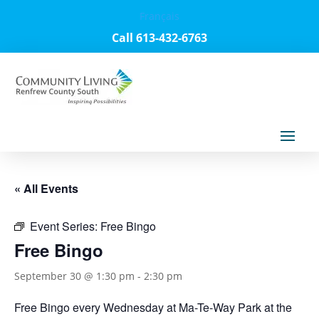
Français
Call 613-432-6763
« All Events
Event Series:
Free Bingo
Free Bingo
September 30 @ 1:30 pm
-
2:30 pm
Free Bingo every Wednesday at Ma-Te-Way Park at the