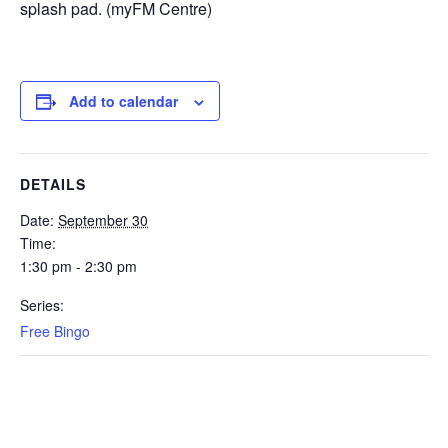
splash pad. (myFM Centre)
Add to calendar
DETAILS
Date:
September 30
Time:
1:30 pm - 2:30 pm
Series:
Free Bingo