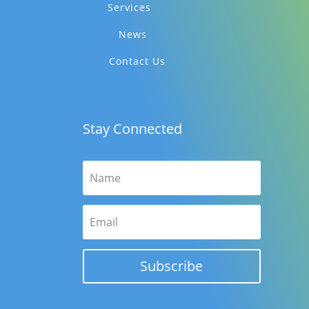
Services
News
Contact Us
Stay Connected
Subscribe