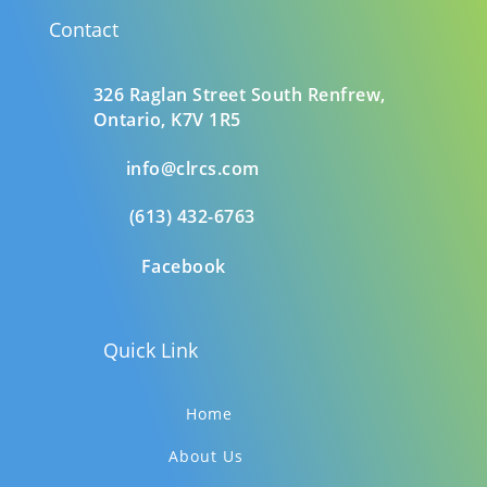
Contact
326 Raglan Street South
Renfrew,
Ontario,
K7V 1R5
info@clrcs.com
(613) 432-6763
Facebook
Quick Link
Home
About Us