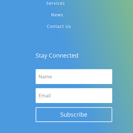
Services
News
Contact Us
Stay Connected
Subscribe