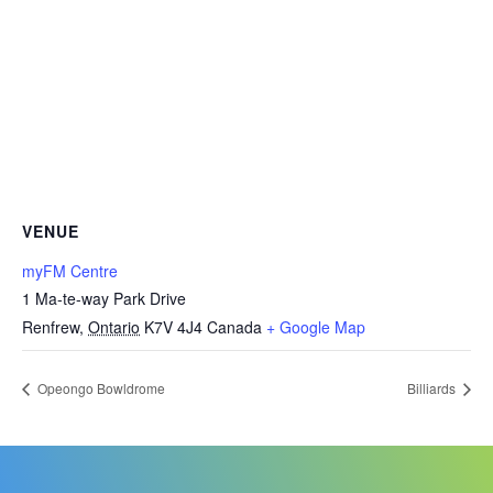
VENUE
myFM Centre
1 Ma-te-way Park Drive
Renfrew
,
Ontario
K7V 4J4
Canada
+ Google Map
Opeongo Bowldrome
Billiards