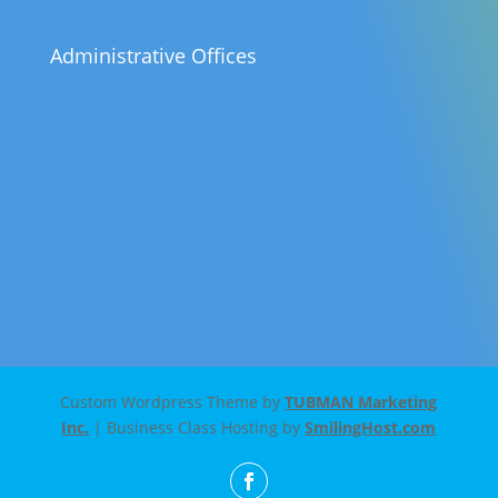
Administrative Offices
Custom Wordpress Theme by
TUBMAN Marketing
Inc.
| Business Class Hosting by
SmilingHost.com