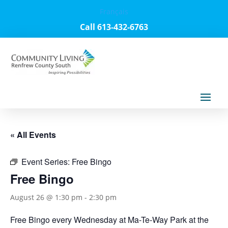
Français
Call 613-432-6763
« All Events
Event Series:
Free Bingo
Free Bingo
August 26 @ 1:30 pm
-
2:30 pm
Free Bingo every Wednesday at Ma-Te-Way Park at the