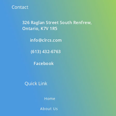
Contact
326 Raglan Street South
Renfrew,
Ontario,
K7V 1R5
info@clrcs.com
(613) 432-6763
Facebook
Quick Link
Home
About Us