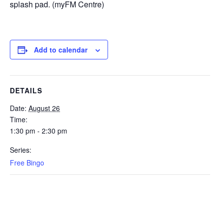
splash pad. (myFM Centre)
Add to calendar
DETAILS
Date:
August 26
Time:
1:30 pm - 2:30 pm
Series:
Free Bingo