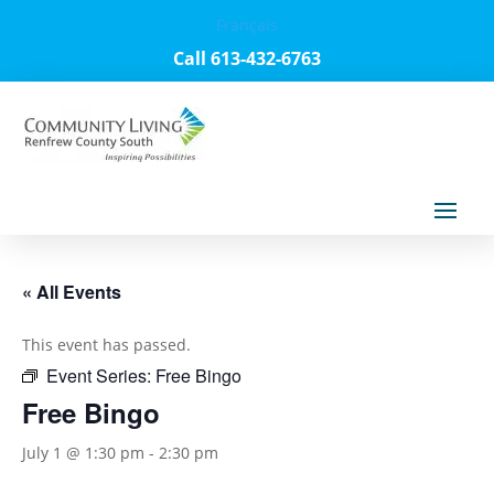
Français
Call 613-432-6763
« All Events
This event has passed.
Event Series:
Free Bingo
Free Bingo
July 1 @ 1:30 pm
-
2:30 pm