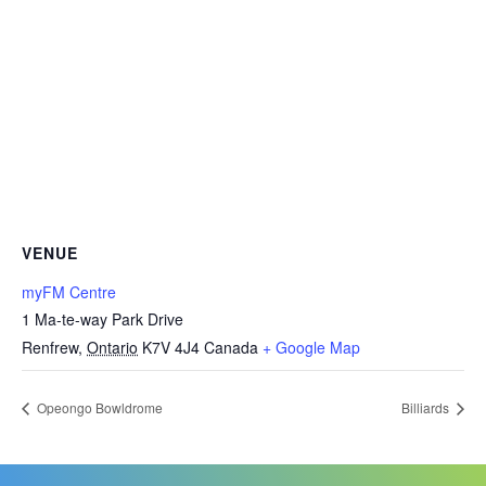
VENUE
myFM Centre
1 Ma-te-way Park Drive
Renfrew
,
Ontario
K7V 4J4
Canada
+ Google Map
Opeongo Bowldrome
Billiards