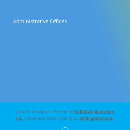
Administrative Offices
Custom Wordpress Theme by
TUBMAN Marketing
Inc.
| Business Class Hosting by
SmilingHost.com