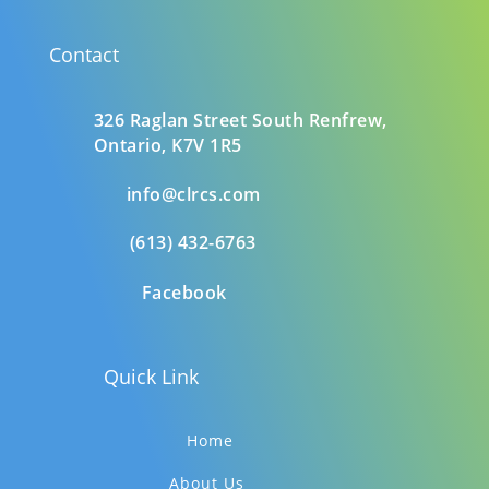
Contact
326 Raglan Street South
Renfrew,
Ontario,
K7V 1R5
info@clrcs.com
(613) 432-6763
Facebook
Quick Link
Home
About Us