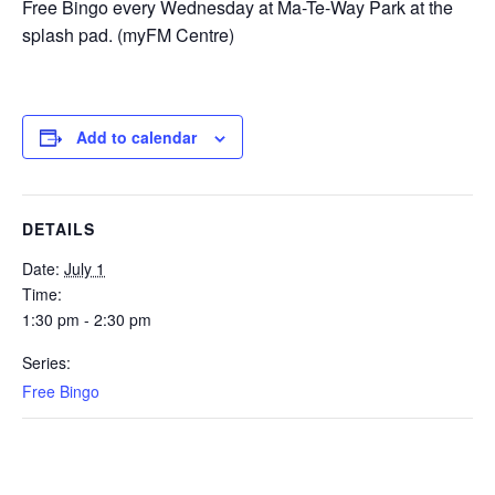
Free Bingo every Wednesday at Ma-Te-Way Park at the
splash pad. (myFM Centre)
Add to calendar
DETAILS
Date:
July 1
Time:
1:30 pm - 2:30 pm
Series:
Free Bingo