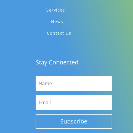
Services
News
Contact Us
Stay Connected
Subscribe