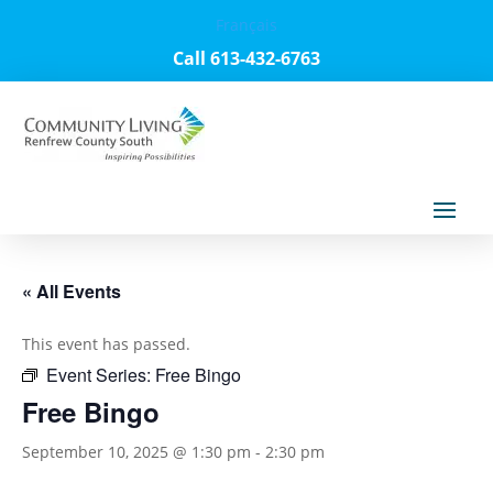
Français
Call 613-432-6763
« All Events
This event has passed.
Event Series:
Free Bingo
Free Bingo
September 10, 2025 @ 1:30 pm
-
2:30 pm