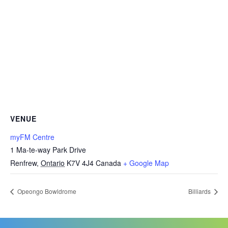
VENUE
myFM Centre
1 Ma-te-way Park Drive
Renfrew
,
Ontario
K7V 4J4
Canada
+ Google Map
Opeongo Bowldrome
Billiards