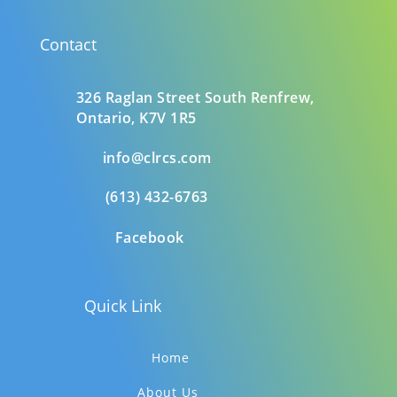
Contact
326 Raglan Street South
Renfrew,
Ontario,
K7V 1R5
info@clrcs.com
(613) 432-6763
Facebook
Quick Link
Home
About Us