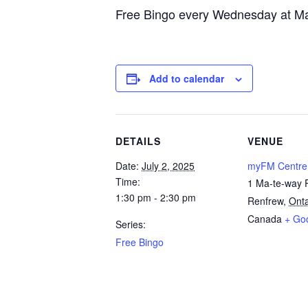
Free Bingo every Wednesday at Ma
Add to calendar
DETAILS
VENUE
Date:
July 2, 2025
myFM Centre
Time:
1 Ma-te-way 
1:30 pm - 2:30 pm
Renfrew
,
Onta
Canada
+ Go
Series:
Free Bingo