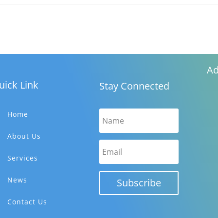
Ad
uick Link
Stay Connected
Home
About Us
Services
News
Subscribe
Contact Us