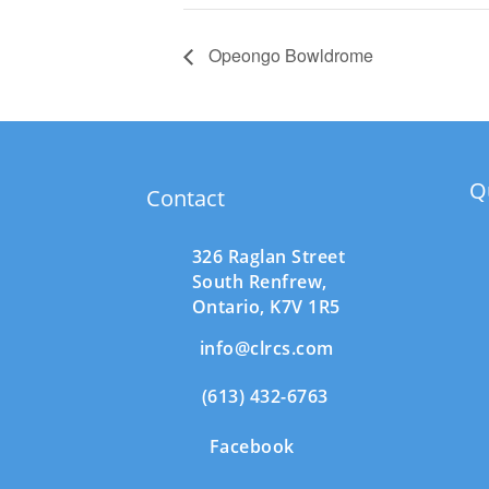
Opeongo Bowldrome
Q
Contact
326 Raglan Street
South
Renfrew,
Ontario,
K7V 1R5
info@clrcs.com
(613) 432-6763
Facebook