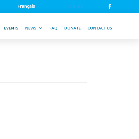
Français
Donate
EVENTS
NEWS
FAQ
DONATE
CONTACT US