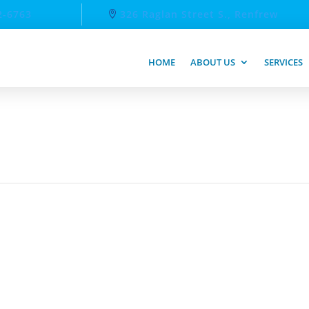
2-6763
326 Raglan Street S., Renfrew
HOME
ABOUT US
SERVICES