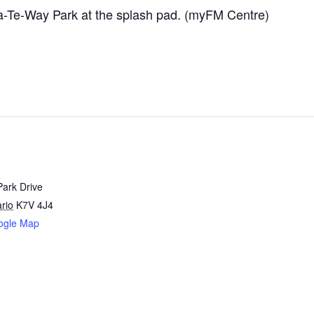
-Te-Way Park at the splash pad. (myFM Centre)
Park Drive
rio
K7V 4J4
ogle Map