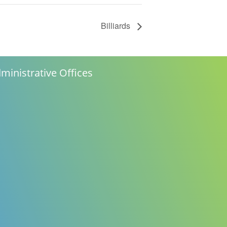
Billiards
ministrative Offices