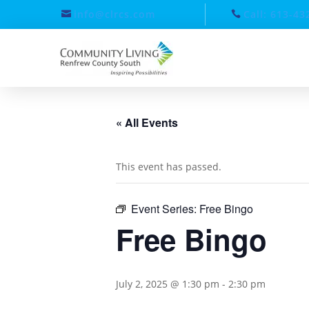
info@clrcs.com
Call: 613-43
« All Events
This event has passed.
Event Series:
Free Bingo
Free Bingo
July 2, 2025 @ 1:30 pm
-
2:30 pm