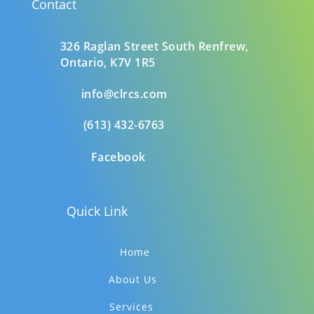
Contact
326 Raglan Street South
Renfrew,
Ontario,
K7V 1R5
info@clrcs.com
(613) 432-6763
Facebook
Quick Link
Home
About Us
Services