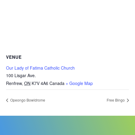
VENUE
Our Lady of Fatima Catholic Church
100 Lisgar Ave.
Renfrew
,
ON
K7V 4A6
Canada
+ Google Map
Opeongo Bowldrome
Free Bingo