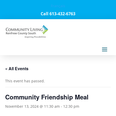
Français
Call 613-432-6763
« All Events
This event has passed.
Community Friendship Meal
November 13, 2024 @ 11:30 am
-
12:30 pm