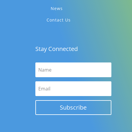
News
Contact Us
Stay Connected
Subscribe