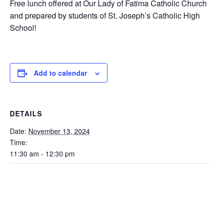
Free lunch offered at Our Lady of Fatima Catholic Church
and prepared by students of St. Joseph’s Catholic High
School!
Add to calendar
DETAILS
Date:
November 13, 2024
Time:
11:30 am - 12:30 pm