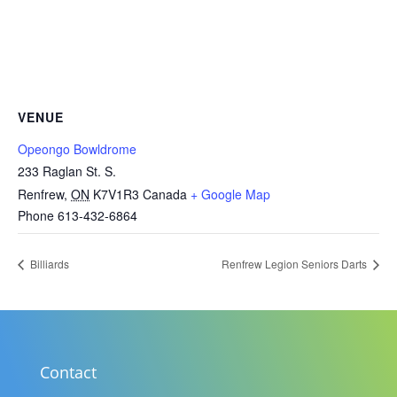
VENUE
Opeongo Bowldrome
233 Raglan St. S.
Renfrew
,
ON
K7V1R3
Canada
+ Google Map
Phone
613-432-6864
Billiards
Renfrew Legion Seniors Darts
Contact