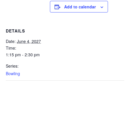
Add to calendar
DETAILS
Date:
June 4, 2027
Time:
1:15 pm - 2:30 pm
Series:
Bowling