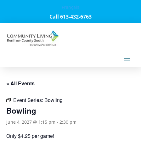
Français
Call 613-432-6763
« All Events
Event Series:
Bowling
Bowling
June 4, 2027 @ 1:15 pm
-
2:30 pm
Only $4.25 per game!