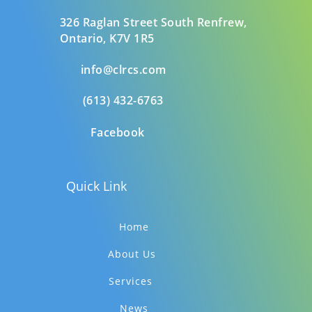
326 Raglan Street South
Renfrew,
Ontario,
K7V 1R5
info@clrcs.com
(613) 432-6763
Facebook
Quick Link
Home
About Us
Services
News