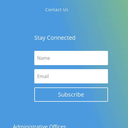
Contact Us
Stay Connected
Subscribe
Administrative Offices