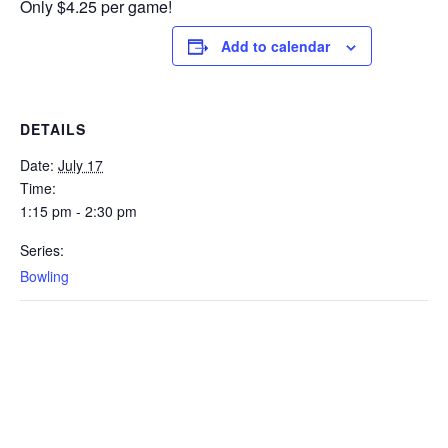
Only $4.25 per game!
Add to calendar
DETAILS
Date:
July 17
Time:
1:15 pm - 2:30 pm
Series:
Bowling