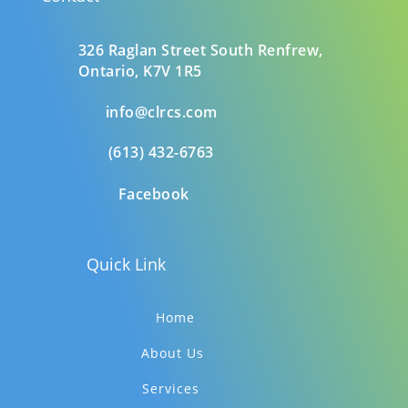
326 Raglan Street South
Renfrew,
Ontario,
K7V 1R5
info@clrcs.com
(613) 432-6763
Facebook
Quick Link
Home
About Us
Services