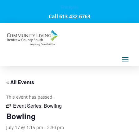
Français
Call 613-432-6763
« All Events
This event has passed.
Event Series:
Bowling
Bowling
July 17 @ 1:15 pm
-
2:30 pm