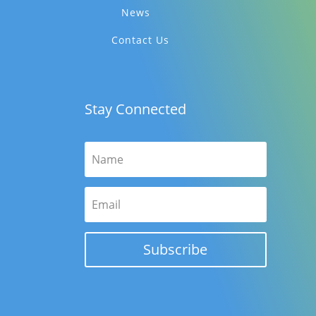
News
Contact Us
Stay Connected
Subscribe