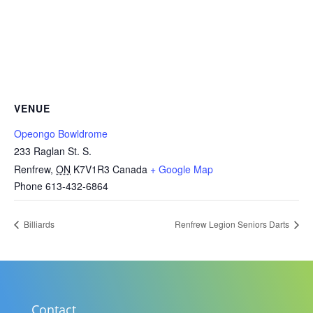
VENUE
Opeongo Bowldrome
233 Raglan St. S.
Renfrew
,
ON
K7V1R3
Canada
+ Google Map
Phone
613-432-6864
Billiards
Renfrew Legion Seniors Darts
Contact