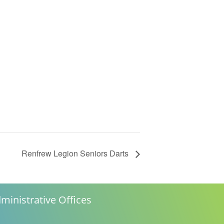
Renfrew Legion Seniors Darts
ministrative Offices