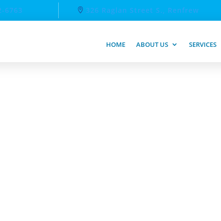
2-6763
326 Raglan Street S., Renfrew
HOME
ABOUT US
SERVICES