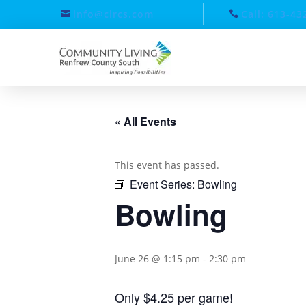
info@clrcs.com
Call: 613-43
« All Events
This event has passed.
Event Series:
Bowling
Bowling
June 26 @ 1:15 pm
-
2:30 pm
Only $4.25 per game!