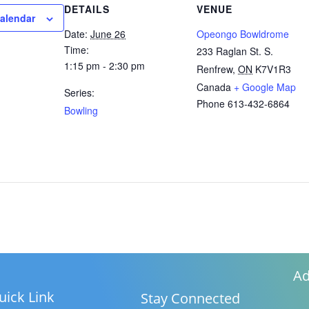
DETAILS
VENUE
calendar
Date:
June 26
Opeongo Bowldrome
Time:
233 Raglan St. S.
1:15 pm - 2:30 pm
Renfrew
,
ON
K7V1R3
Canada
+ Google Map
Series:
Phone
613-432-6864
Bowling
Ad
uick Link
Stay Connected