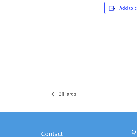
Add to 
Billiards
Q
Contact