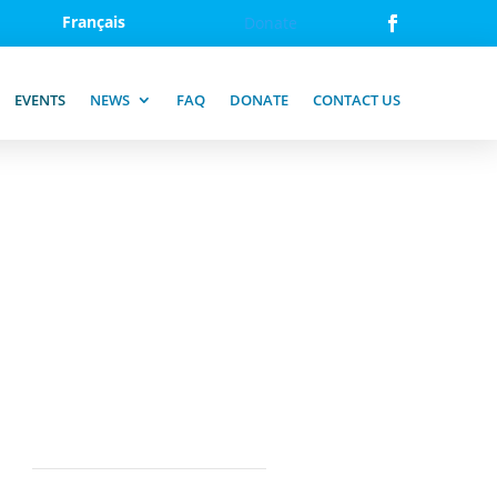
Français
Donate
EVENTS
NEWS
FAQ
DONATE
CONTACT US