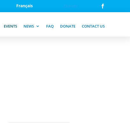
Français
Donate
EVENTS
NEWS
FAQ
DONATE
CONTACT US