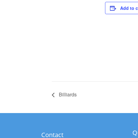
Add to 
Billiards
Q
Contact