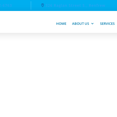
2-6763
326 Raglan Street S., Renfrew
HOME
ABOUT US
SERVICES