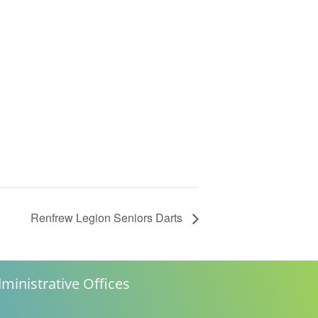
Renfrew Legion Seniors Darts
ministrative Offices