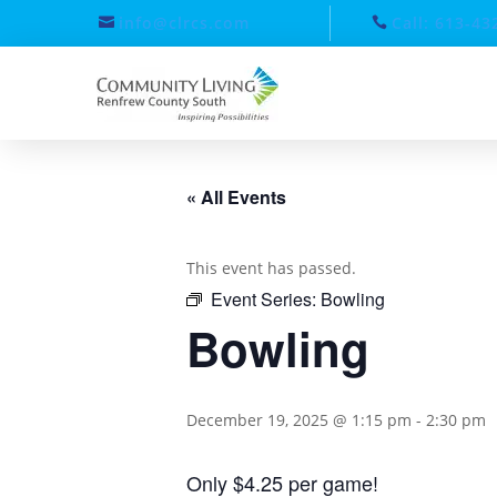
info@clrcs.com
Call: 613-43
« All Events
This event has passed.
Event Series:
Bowling
Bowling
December 19, 2025 @ 1:15 pm
-
2:30 pm
Only $4.25 per game!