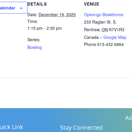
DETAILS
VENUE
calendar
Date:
December 19, 2025
Opeongo Bowldrome
Time:
233 Raglan St. S.
1:15 pm - 2:30 pm
Renfrew
,
ON
K7V1R3
Canada
+ Google Map
Series:
Phone
613-432-6864
Bowling
Ad
uick Link
Stay Connected