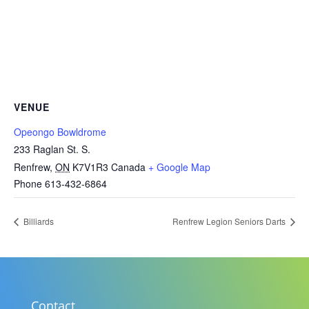
VENUE
Opeongo Bowldrome
233 Raglan St. S.
Renfrew
,
ON
K7V1R3
Canada
+ Google Map
Phone
613-432-6864
Billiards
Renfrew Legion Seniors Darts
Contact