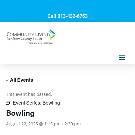
Français
Call 613-432-6763
« All Events
This event has passed.
Event Series:
Bowling
Bowling
August 22, 2025 @ 1:15 pm
-
2:30 pm