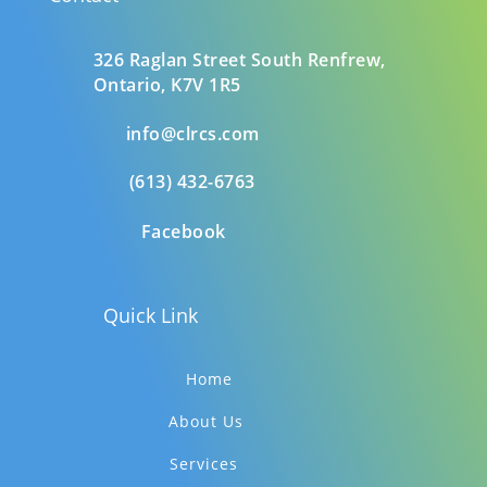
326 Raglan Street South
Renfrew,
Ontario,
K7V 1R5
info@clrcs.com
(613) 432-6763
Facebook
Quick Link
Home
About Us
Services