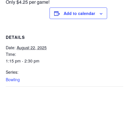
Only $4.25 per game!
Add to calendar
DETAILS
Date:
August 22, 2025
Time:
1:15 pm - 2:30 pm
Series:
Bowling