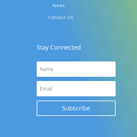
News
Contact Us
Stay Connected
Subscribe