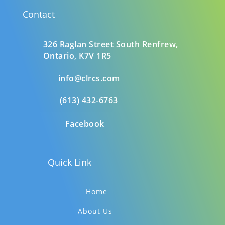
Contact
326 Raglan Street South
Renfrew,
Ontario,
K7V 1R5
info@clrcs.com
(613) 432-6763
Facebook
Quick Link
Home
About Us