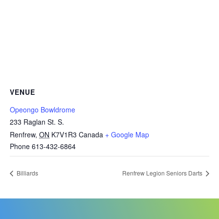
VENUE
Opeongo Bowldrome
233 Raglan St. S.
Renfrew
,
ON
K7V1R3
Canada
+ Google Map
Phone
613-432-6864
Billiards
Renfrew Legion Seniors Darts