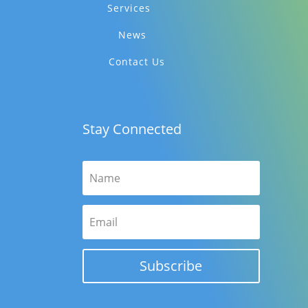
Services
News
Contact Us
Stay Connected
Subscribe