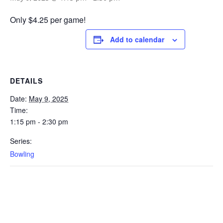
Only $4.25 per game!
Add to calendar
DETAILS
Date:
May 9, 2025
Time:
1:15 pm - 2:30 pm
Series:
Bowling