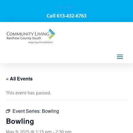
Français
Call 613-432-6763
« All Events
This event has passed.
Event Series:
Bowling
Bowling
May 9, 2025 @ 1:15 pm
-
2:30 pm