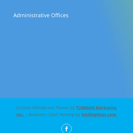
Administrative Offices
Custom Wordpress Theme by
TUBMAN Marketing
Inc.
| Business Class Hosting by
SmilingHost.com