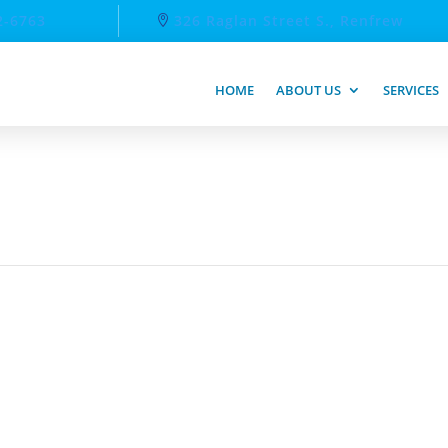
2-6763
326 Raglan Street S., Renfrew
HOME
ABOUT US
SERVICES