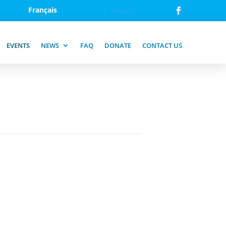
Français
Donate
EVENTS
NEWS
FAQ
DONATE
CONTACT US