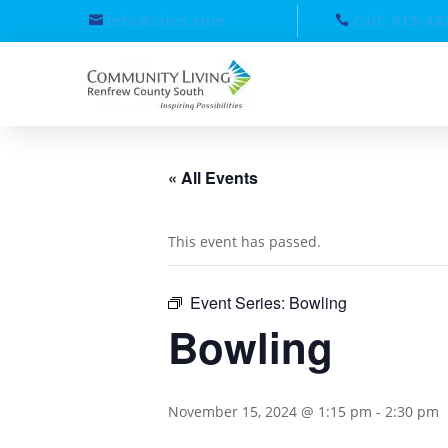
info@clrcs.com
Call: 613-43
« All Events
This event has passed.
Event Series:
Bowling
Bowling
November 15, 2024 @ 1:15 pm
-
2:30 pm