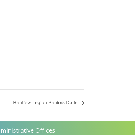
Renfrew Legion Seniors Darts
ministrative Offices