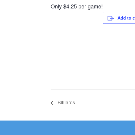
Only $4.25 per game!
Add to 
Billiards