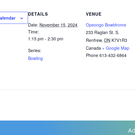
DETAILS
VENUE
calendar
Date:
November 15, 2024
Opeongo Bowldrome
Time:
233 Raglan St. S.
1:15 pm - 2:30 pm
Renfrew
,
ON
K7V1R3
Canada
+ Google Map
Series:
Phone
613-432-6864
Bowling
Ad