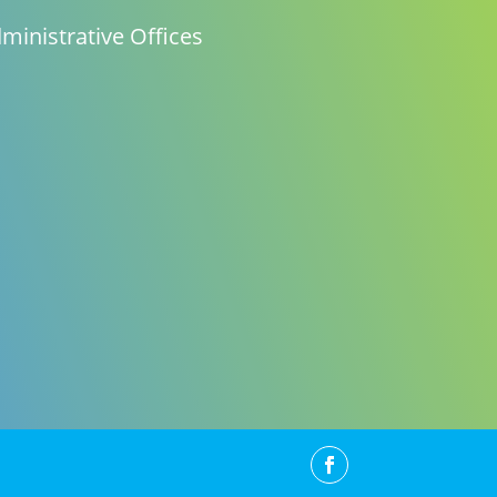
ministrative Offices