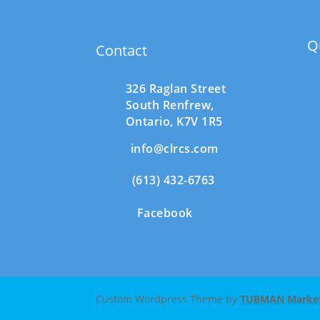
Q
Contact
326 Raglan Street
South
Renfrew,
Ontario,
K7V 1R5
info@clrcs.com
(613) 432-6763
Facebook
Custom Wordpress Theme by
TUBMAN Marketi