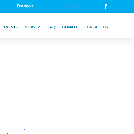
Français
Donate
EVENTS
NEWS
FAQ
DONATE
CONTACT US