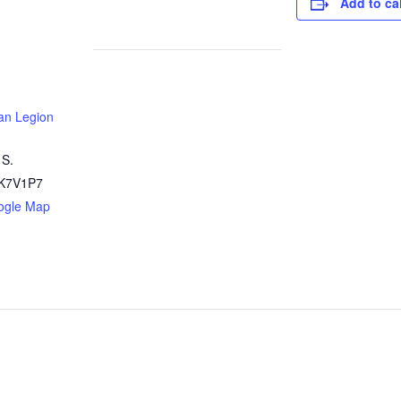
Add to ca
an Legion
 S.
K7V1P7
ogle Map