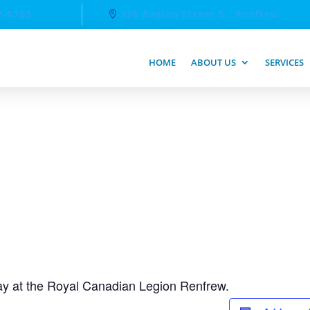
2-6763
326 Raglan Street S., Renfrew
HOME
ABOUT US
SERVICES
day at the Royal Canadian Legion Renfrew.