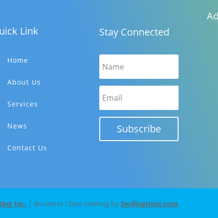
Ad
uick Link
Stay Connected
Home
About Us
Services
News
Subscribe
Contact Us
ng Inc.
| Business Class Hosting by
SmilingHost.com