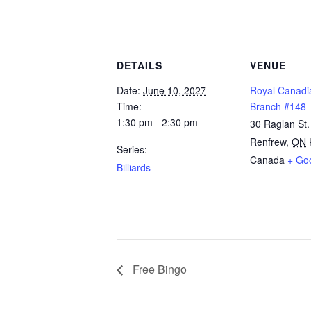
DETAILS
VENUE
Date:
June 10, 2027
Royal Canadi
Time:
Branch #148
1:30 pm - 2:30 pm
30 Raglan St.
Renfrew
,
ON
Series:
Canada
+ Go
Billiards
Free Bingo