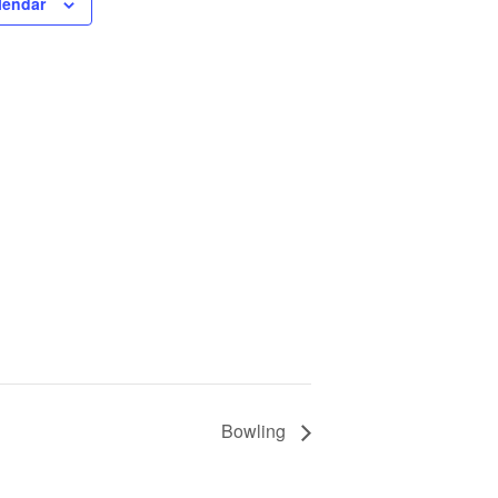
lendar
Bowling