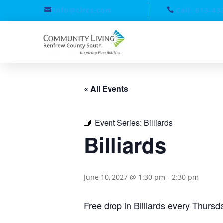
info@clrcs.com
Call: 613-43
« All Events
Event Series:
Billiards
Billiards
June 10, 2027 @ 1:30 pm
-
2:30 pm
Free drop in Billiards every Thurs