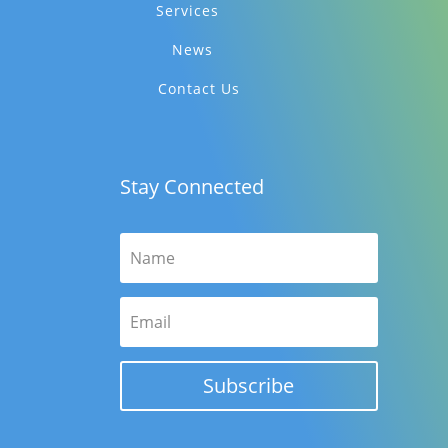
Services
News
Contact Us
Stay Connected
Subscribe