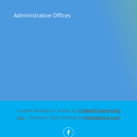
Administrative Offices
Custom Wordpress Theme by
TUBMAN Marketing
Inc.
| Business Class Hosting by
SmilingHost.com