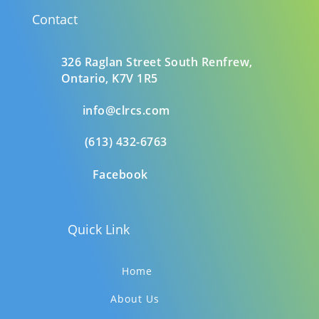
Contact
326 Raglan Street South
Renfrew,
Ontario,
K7V 1R5
info@clrcs.com
(613) 432-6763
Facebook
Quick Link
Home
About Us