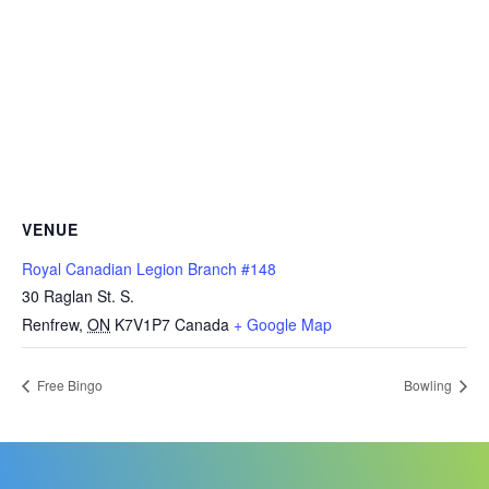
VENUE
Royal Canadian Legion Branch #148
30 Raglan St. S.
Renfrew
,
ON
K7V1P7
Canada
+ Google Map
Free Bingo
Bowling