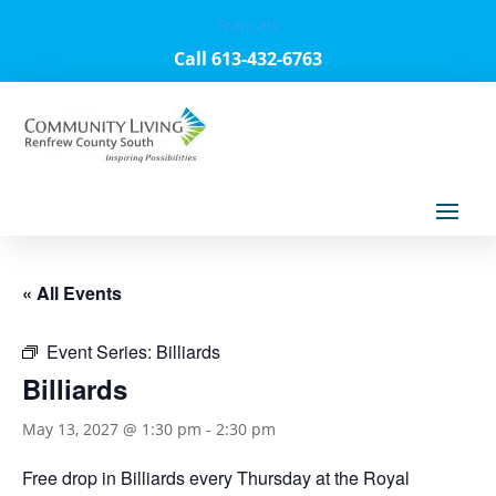
Français
Call 613-432-6763
« All Events
Event Series:
Billiards
Billiards
May 13, 2027 @ 1:30 pm
-
2:30 pm
Free drop in Billiards every Thursday at the Royal