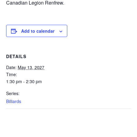
Canadian Legion Renfrew.
Add to calendar
DETAILS
Date:
May 13, 2027
Time:
1:30 pm - 2:30 pm
Series:
Billiards