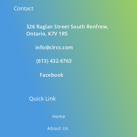
Contact
326 Raglan Street South
Renfrew,
Ontario,
K7V 1R5
info@clrcs.com
(613) 432-6763
Facebook
Quick Link
Home
About Us