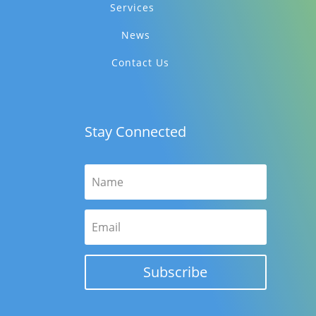
Services
News
Contact Us
Stay Connected
Subscribe