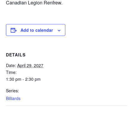
Canadian Legion Renfrew.
Add to calendar
DETAILS
Date:
April 29, 2027
Time:
1:30 pm - 2:30 pm
Series:
Billiards