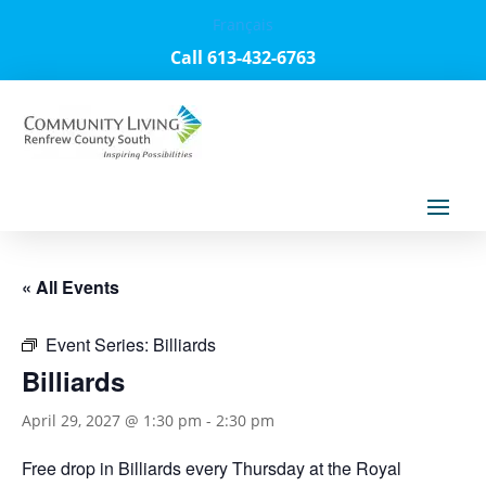
Français
Call 613-432-6763
« All Events
Event Series:
Billiards
Billiards
April 29, 2027 @ 1:30 pm
-
2:30 pm
Free drop in Billiards every Thursday at the Royal