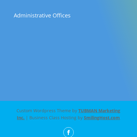
Administrative Offices
Custom Wordpress Theme by
TUBMAN Marketing
Inc.
| Business Class Hosting by
SmilingHost.com