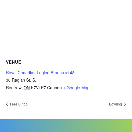
VENUE
Royal Canadian Legion Branch #148
30 Raglan St. S.
Renfrew
,
ON
K7V1P7
Canada
+ Google Map
Free Bingo
Bowling