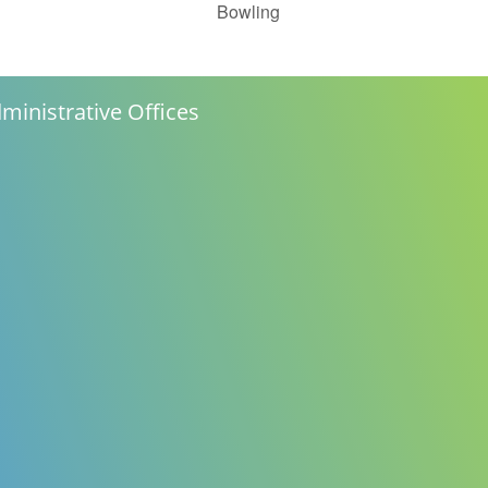
Bowling
ministrative Offices