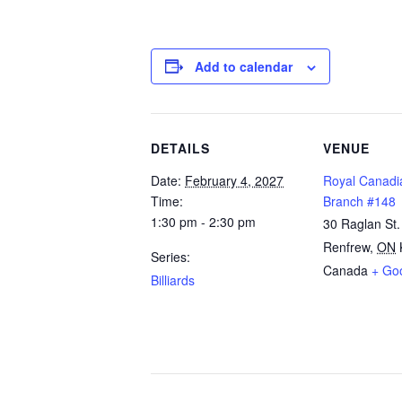
Add to calendar
DETAILS
VENUE
Date:
February 4, 2027
Royal Canadi
Time:
Branch #148
1:30 pm - 2:30 pm
30 Raglan St.
Renfrew
,
ON
Series:
Canada
+ Go
Billiards