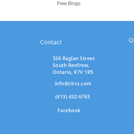
Free Bingo
Q
Contact
326 Raglan Street
South
Renfrew,
Ontario,
K7V 1R5
info@clrcs.com
(613) 432-6763
Facebook