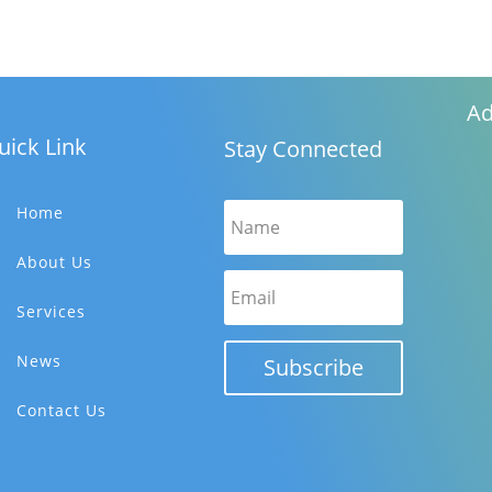
Ad
uick Link
Stay Connected
Home
About Us
Services
News
Subscribe
Contact Us