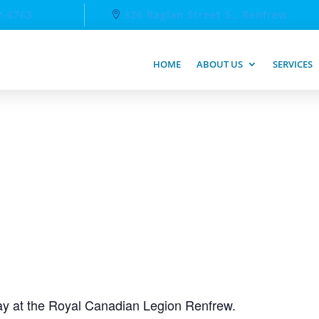
2-6763
326 Raglan Street S., Renfrew
HOME
ABOUT US
SERVICES
day at the Royal Canadian Legion Renfrew.