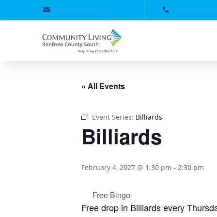
info@clrcs.com
Call: 613-43
« All Events
Event Series:
Billiards
Billiards
February 4, 2027 @ 1:30 pm
-
2:30 pm
Free Bingo
Free drop in Billiards every Thurs