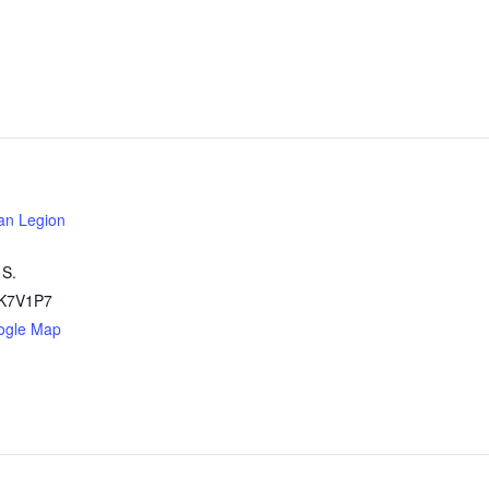
an Legion
 S.
K7V1P7
ogle Map