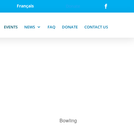
Français
Donate
EVENTS
NEWS
FAQ
DONATE
CONTACT US
Bowling