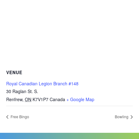
VENUE
Royal Canadian Legion Branch #148
30 Raglan St. S.
Renfrew
,
ON
K7V1P7
Canada
+ Google Map
Free Bingo
Bowling