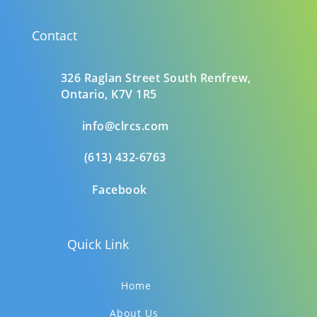
Contact
326 Raglan Street South
Renfrew,
Ontario,
K7V 1R5
info@clrcs.com
(613) 432-6763
Facebook
Quick Link
Home
About Us