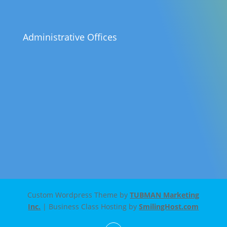
Administrative Offices
Custom Wordpress Theme by
TUBMAN Marketing
Inc.
| Business Class Hosting by
SmilingHost.com