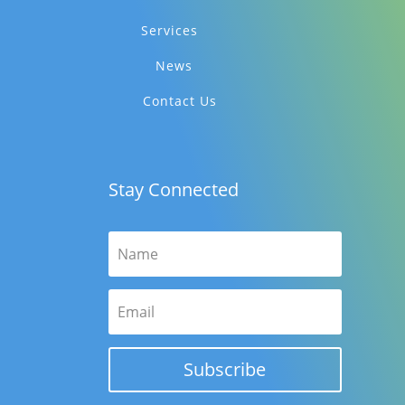
Services
News
Contact Us
Stay Connected
Subscribe