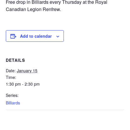
Free drop in Billiards every Thursday at the Royal
Canadian Legion Renfrew.
Add to calendar
DETAILS
Date:
January 15
Time:
1:30 pm - 2:30 pm
Series:
Billiards