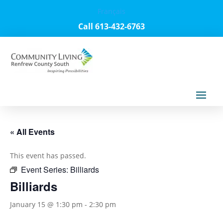
Français
Call 613-432-6763
« All Events
This event has passed.
Event Series:
Billiards
Billiards
January 15 @ 1:30 pm
-
2:30 pm