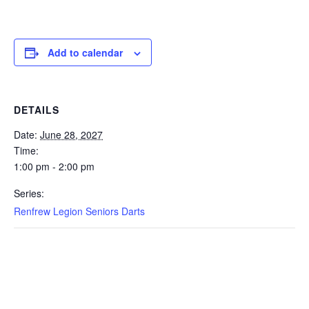
Add to calendar
DETAILS
Date:
June 28, 2027
Time:
1:00 pm - 2:00 pm
Series:
Renfrew Legion Seniors Darts