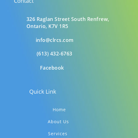
Contact
326 Raglan Street South
Renfrew,
Ontario,
K7V 1R5
info@clrcs.com
(613) 432-6763
Facebook
Quick Link
Home
About Us
Services