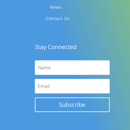
News
Contact Us
Stay Connected
Subscribe