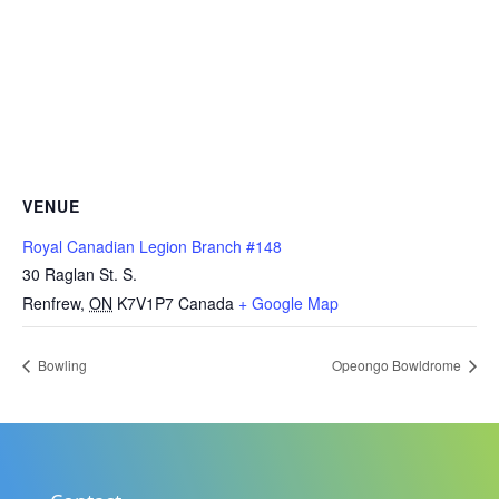
VENUE
Royal Canadian Legion Branch #148
30 Raglan St. S.
Renfrew
,
ON
K7V1P7
Canada
+ Google Map
Bowling
Opeongo Bowldrome