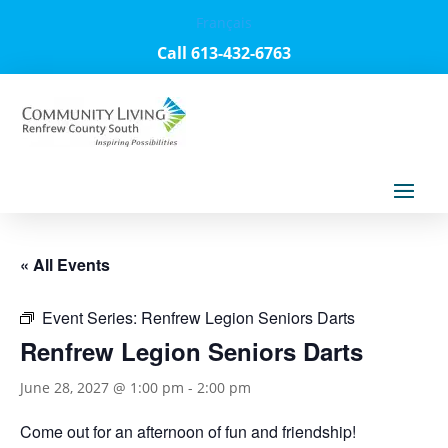
Français
Call 613-432-6763
« All Events
Event Series:
Renfrew Legion Seniors Darts
Renfrew Legion Seniors Darts
June 28, 2027 @ 1:00 pm
-
2:00 pm
Come out for an afternoon of fun and friendship!