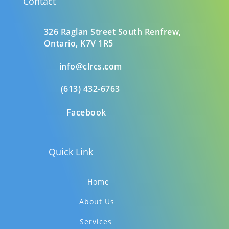
Contact
326 Raglan Street South
Renfrew,
Ontario,
K7V 1R5
info@clrcs.com
(613) 432-6763
Facebook
Quick Link
Home
About Us
Services