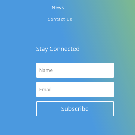
News
Contact Us
Stay Connected
Subscribe