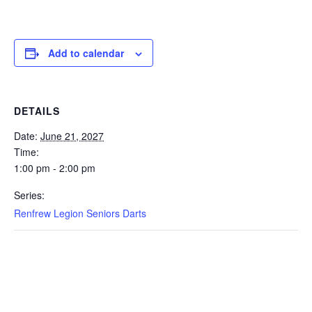
Add to calendar
DETAILS
Date:
June 21, 2027
Time:
1:00 pm - 2:00 pm
Series:
Renfrew Legion Seniors Darts