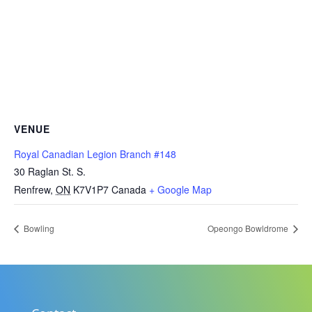
VENUE
Royal Canadian Legion Branch #148
30 Raglan St. S.
Renfrew
,
ON
K7V1P7
Canada
+ Google Map
Bowling
Opeongo Bowldrome