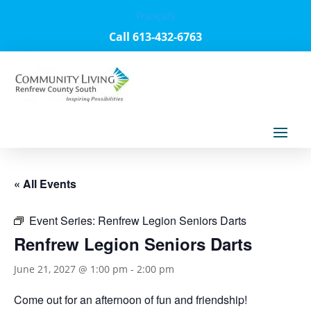
Français
Call 613-432-6763
« All Events
Event Series:
Renfrew Legion Seniors Darts
Renfrew Legion Seniors Darts
June 21, 2027 @ 1:00 pm
-
2:00 pm
Come out for an afternoon of fun and friendship!