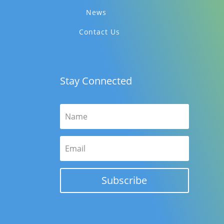
News
Contact Us
Stay Connected
Subscribe