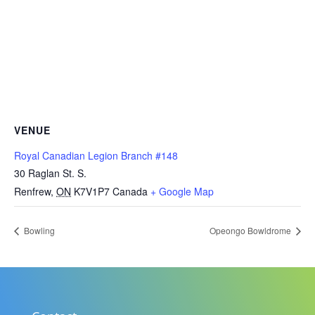
VENUE
Royal Canadian Legion Branch #148
30 Raglan St. S.
Renfrew
,
ON
K7V1P7
Canada
+ Google Map
Bowling
Opeongo Bowldrome