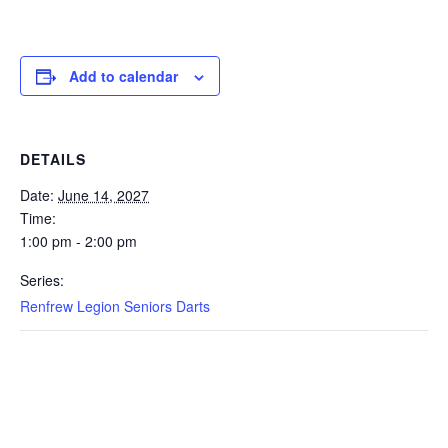
Add to calendar
DETAILS
Date:
June 14, 2027
Time:
1:00 pm - 2:00 pm
Series:
Renfrew Legion Seniors Darts