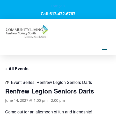
Français
Call 613-432-6763
« All Events
Event Series:
Renfrew Legion Seniors Darts
Renfrew Legion Seniors Darts
June 14, 2027 @ 1:00 pm
-
2:00 pm
Come out for an afternoon of fun and friendship!