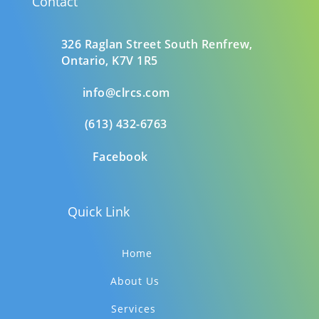
Contact
326 Raglan Street South
Renfrew,
Ontario,
K7V 1R5
info@clrcs.com
(613) 432-6763
Facebook
Quick Link
Home
About Us
Services