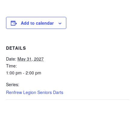
Add to calendar
DETAILS
Date:
May 31, 2027
Time:
1:00 pm - 2:00 pm
Series:
Renfrew Legion Seniors Darts