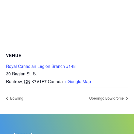
VENUE
Royal Canadian Legion Branch #148
30 Raglan St. S.
Renfrew
,
ON
K7V1P7
Canada
+ Google Map
Bowling
Opeongo Bowldrome