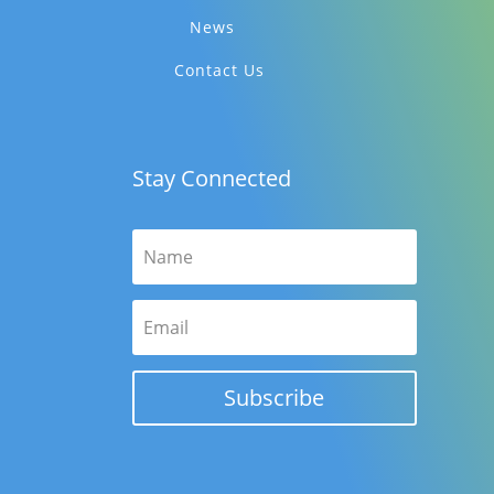
News
Contact Us
Stay Connected
Subscribe