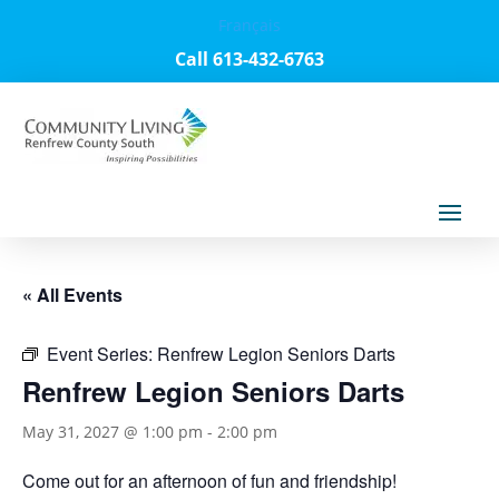
Français
Call 613-432-6763
« All Events
Event Series:
Renfrew Legion Seniors Darts
Renfrew Legion Seniors Darts
May 31, 2027 @ 1:00 pm
-
2:00 pm
Come out for an afternoon of fun and friendship!