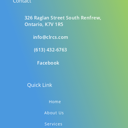
Contact
326 Raglan Street South
Renfrew,
Ontario,
K7V 1R5
info@clrcs.com
(613) 432-6763
Facebook
Quick Link
Home
About Us
Services