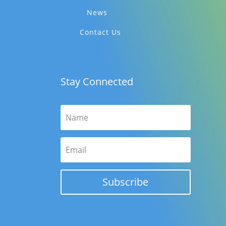
News
Contact Us
Stay Connected
Subscribe