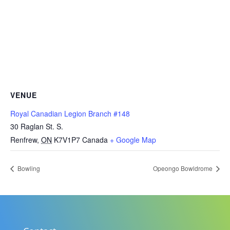
VENUE
Royal Canadian Legion Branch #148
30 Raglan St. S.
Renfrew
,
ON
K7V1P7
Canada
+ Google Map
Bowling
Opeongo Bowldrome