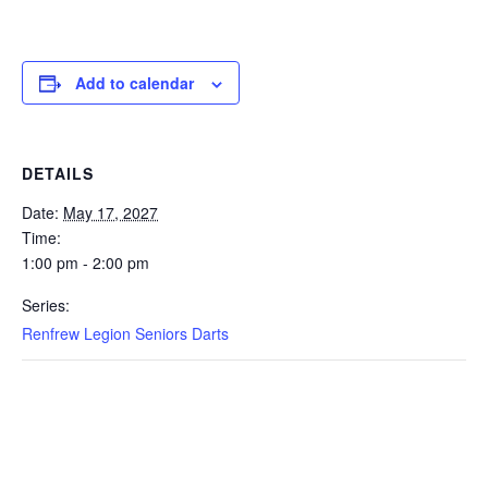
Add to calendar
DETAILS
Date:
May 17, 2027
Time:
1:00 pm - 2:00 pm
Series:
Renfrew Legion Seniors Darts