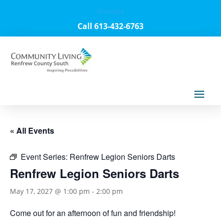
Français
Call 613-432-6763
« All Events
Event Series:
Renfrew Legion Seniors Darts
Renfrew Legion Seniors Darts
May 17, 2027 @ 1:00 pm
-
2:00 pm
Come out for an afternoon of fun and friendship!