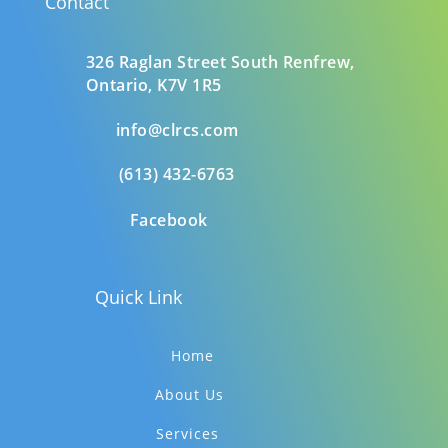
Contact
326 Raglan Street South
Renfrew,
Ontario,
K7V 1R5
info@clrcs.com
(613) 432-6763
Facebook
Quick Link
Home
About Us
Services